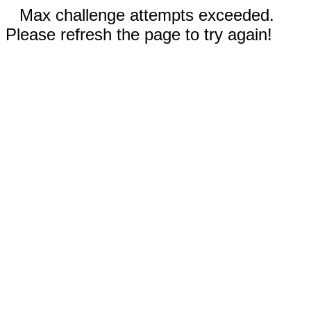
Max challenge attempts exceeded.
Please refresh the page to try again!