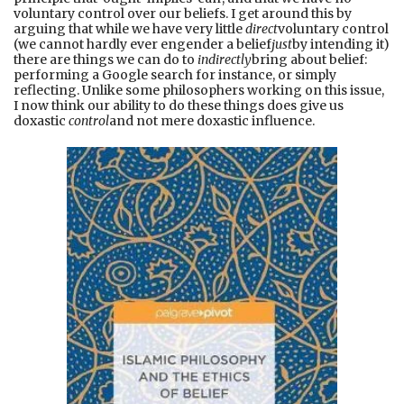
voluntary control over our beliefs. I get around this by
arguing that while we have very little
direct
voluntary control
(we cannot hardly ever engender a belief
just
by intending it)
there are things we can do to
indirectly
bring about belief:
performing a Google search for instance, or simply
reflecting. Unlike some philosophers working on this issue,
I now think our ability to do these things does give us
doxastic
control
and not mere doxastic influence.