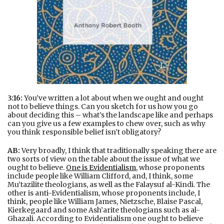
3:16:
You’ve written a lot about when we ought and ought
not to believe things. Can you sketch for us how you go
about deciding this – what’s the landscape like and perhaps
can you give us a few examples to chew over, such as why
you think responsible belief isn’t obligatory?
AB:
Very broadly, I think that traditionally speaking there are
two sorts of view on the table about the issue of what we
ought to believe.
One is Evidentialism
, whose proponents
include people like William Clifford, and, I think, some
Mu’tazilite theologians, as well as the Falaysuf al-Kindi. The
other is anti-Evidentialism, whose proponents include, I
think, people like William James, Nietzsche, Blaise Pascal,
Kierkegaard and some Ash’arite theologians such as al-
Ghazali. According to Evidentialism one ought to believe