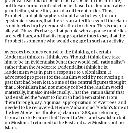
practical reasons for belief (such as belief in the afterlife)
but these cannot contradict belief based on demonstrative
proof either, since they are of a different order. Thus,
Prophets and philosophers should also believe, for non-
epistemic reasons, that there is an afterlife, even if the claim
is not backed up by demonstration for them. This is mean to
allay al-Ghazali’s charge that people who espouse noble lies
are, well, liars, and that its inappropriate thus to say that the
Prophet is someone who would engage in such an activity.
Averroes becomes central to the thinking of certain
Modernist thinkers, I think, yes. Though I think they take
him to be an Evidentialst (what they would call ‘rationalist’)
rather than the Moderate Evidentialist I think he is.
Modernism was in part a response to Colonialism. It
advocated progress for the Muslim world by recovering a
past that had been lost. Some of the central figures thought
that Colonialism had not merely robbed the Muslim world
materially, but also intellectually. That the ‘rationalism’ that
had enabled the ‘west’ to flourish had been stolen from
them through, say, Aquinas’ appropriation of Averroes, and
needed to be recovered. Hence Muhammad ‘Abduh’s (one of
the key Modernist thinkers) claim in 1888, on returning
from a trip to France, that ‘I went to West and saw Islam but
no Muslims; I returned to the East and saw Muslims but no
Islam’.