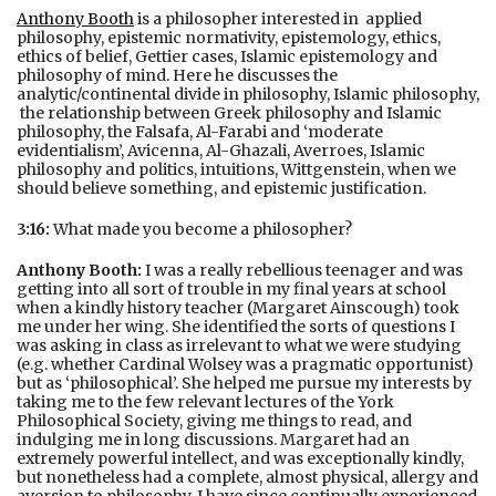
Anthony Booth
is a philosopher interested in applied
philosophy, epistemic normativity, epistemology, ethics,
ethics of belief, Gettier cases, Islamic epistemology and
philosophy of mind. Here he discusses the
analytic/continental divide in philosophy, Islamic philosophy,
the relationship between Greek philosophy and Islamic
philosophy, the Falsafa, Al-Farabi and ‘moderate
evidentialism’, Avicenna, Al-Ghazali, Averroes, Islamic
philosophy and politics, intuitions, Wittgenstein, when we
should believe something, and epistemic justification.
3:16:
What made you become a philosopher?
Anthony Booth:
I was a really rebellious teenager and was
getting into all sort of trouble in my final years at school
when a kindly history teacher (Margaret Ainscough) took
me under her wing. She identified the sorts of questions I
was asking in class as irrelevant to what we were studying
(e.g. whether Cardinal Wolsey was a pragmatic opportunist)
but as ‘philosophical’. She helped me pursue my interests by
taking me to the few relevant lectures of the York
Philosophical Society, giving me things to read, and
indulging me in long discussions. Margaret had an
extremely powerful intellect, and was exceptionally kindly,
but nonetheless had a complete, almost physical, allergy and
aversion to philosophy. I have since continually experienced