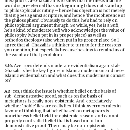
metaphors. Al-Ghazali aims to show that the thesis that the
world is pre-eternal (has no beginning) does not stand up
to philosophical scrutiny – hence his objection is not merely
that it goes against scripture, and hence ‘the incoherence of
the philosophers’. Obviously to do this, he’s had to rely on
philosophical argument though. So while, yes, he is a Sufi,
he’s a kind of moderate Sufi who acknowledges the value of
philosophy (when put in its proper place) as well as
orthodox theology (also when put in its proper place. So I
agree that al-Ghazali is a thinker to turn to for the reasons
you mention, but especially because he aims to remind us of
the vacuity of that pendulum.
3:16:
Averroes defends moderate evidentialism against al-
Ghazali. Is he the key figure in Islamic modernism and neo-
Islamic evidentialism and what does this modernism consist
of?
AB:
Yes, I think the issue is whether belief on the basis of
sub-demonstrative proof, such as on the basis of
metaphors, is really non-epistemic. And, correlatively,
whether ‘noble’ lies are really lies. I think Averroes rules in
favour of thinking that belief based on metaphors is
nonetheless belief held for epistemic reason, and cannot
properly contradict belief that is based on full on
demonstrative proof. There may be non-epistemic,