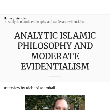
3:16
Home
Articles
Analytic Islamic Philosophy and Moderate Evidentialism
ANALYTIC ISLAMIC
PHILOSOPHY AND
MODERATE
EVIDENTIALISM
Interview by Richard Marshall