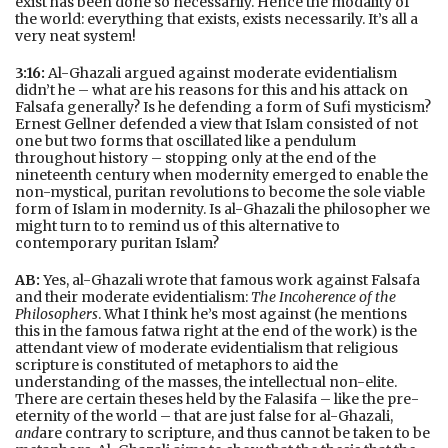
exist has been done so necessarily. Hence the modality of
the world: everything that exists, exists necessarily. It’s all a
very neat system!
3:16:
Al-Ghazali argued against moderate evidentialism
didn’t he – what are his reasons for this and his attack on
Falsafa generally? Is he defending a form of Sufi mysticism?
Ernest Gellner defended a view that Islam consisted of not
one but two forms that oscillated like a pendulum
throughout history – stopping only at the end of the
nineteenth century when modernity emerged to enable the
non-mystical, puritan revolutions to become the sole viable
form of Islam in modernity. Is al-Ghazali the philosopher we
might turn to to remind us of this alternative to
contemporary puritan Islam?
AB:
Yes, al-Ghazali wrote that famous work against Falsafa
and their moderate evidentialism:
The Incoherence of the
Philosophers
. What I think he’s most against (he mentions
this in the famous fatwa right at the end of the work) is the
attendant view of moderate evidentialism that religious
scripture is constituted of metaphors to aid the
understanding of the masses, the intellectual non-elite.
There are certain theses held by the Falasifa – like the pre-
eternity of the world – that are just false for al-Ghazali,
and
are contrary to scripture, and thus cannot be taken to be