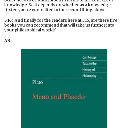
belief need to be understood in terms of the concept of
knowledge. So it depends on whether as a knowledge-
firster, you’re committed to the second thing above.
3:16:
And finally for the readers here at 3:16, are there five
books you can recommend that will take us further into
your philosophical world?
AB: