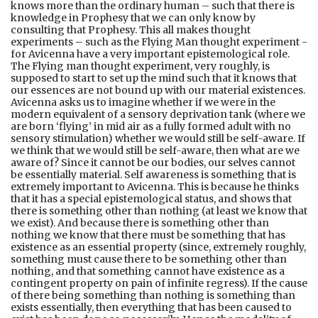
knows more than the ordinary human – such that there is
knowledge in Prophesy that we can only know by
consulting that Prophesy. This all makes thought
experiments – such as the Flying Man thought experiment -
for Avicenna have a very important epistemological role.
The Flying man thought experiment, very roughly, is
supposed to start to set up the mind such that it knows that
our essences are not bound up with our material existences.
Avicenna asks us to imagine whether if we were in the
modern equivalent of a sensory deprivation tank (where we
are born ‘flying’ in mid air as a fully formed adult with no
sensory stimulation) whether we would still be self-aware. If
we think that we would still be self-aware, then what are we
aware of? Since it cannot be our bodies, our selves cannot
be essentially material. Self awareness is something that is
extremely important to Avicenna. This is because he thinks
that it has a special epistemological status, and shows that
there is something other than nothing (at least we know that
we exist). And because there is something other than
nothing we know that there must be something that has
existence as an essential property (since, extremely roughly,
something must cause there to be something other than
nothing, and that something cannot have existence as a
contingent property on pain of infinite regress). If the cause
of there being something than nothing is something than
exists essentially, then everything that has been caused to