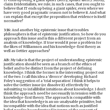
IT ends up being a giant spider (sorry, spoiler alert!). Surely,
claim Evidentialists, we rule, in such cases, that you ought to
believe that IT ends up being a giant spider, even where we
have very good pragmatic reason not to believe it. And what
can explain that except the proposition that evidence is itself
normative?
3:16:
And another big epistemic issue that troubles
philosophers is that of epistemic justification. So how do you
approach this issue and is this a different project from an
analysis of knowledge. If true would it pose a problem for
the likes of Williamson and his knowledge-first theory as
well as Gettier approaches?
AB:
My take is that the project of understanding epistemic
justification should be seen as a branch of the ethics of
belief and to be distinct from the project of defining
knowledge. I think the former is the interesting project out
of the two. I call this idea a ‘divorce’ developing Richard
Foley’s suggestion of a ‘trial separation’. I think it helps to
solve the Gettier issue (or dissolve it) effectively by
submitting to infallibilist intuitions about knowledge. I don’t
think the approach need be necessarily in tension with the
knowledge-first theory. The approach is compatible with
the idea that knowledge is an un-analysable primitive, but
incompatible with the idea that notions such as justified