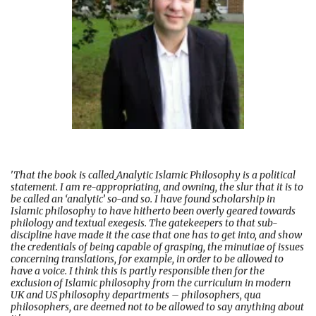
'
That the book is called
Analytic Islamic Philosophy is a political
statement. I am re-appropriating, and owning, the slur that it is to
be called an ‘analytic’ so-and so. I have found scholarship in
Islamic philosophy to have hitherto been overly geared towards
philology and textual exegesis. The gatekeepers to that sub-
discipline have made it the case that one has to get into, and show
the credentials of being capable of grasping, the minutiae of issues
concerning translations, for example, in order to be allowed to
have a voice. I think this is partly responsible then for the
exclusion of Islamic philosophy from the curriculum in modern
UK and US philosophy departments – philosophers, qua
philosophers, are deemed not to be allowed to say anything about