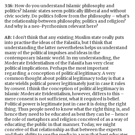
3:16:
How do you understand Islamic philosophy and
politics? Islamic states seem politically illiberal and without
civic society. Do politics follow from the philosophy – what’s
the relationship between philosophy, politics and religion?
And why is a neo-Pyrrhonism relevant here?
AB:
I don’t think that any existing Muslim state really puts
into practise the ideas of the Falasifa, but I think that
understanding the latter nevertheless helps us understand
many of the political impulses and ideas in the
contemporary Islamic world. In my understanding, the
Moderate Evidentialism of the Falasifa has very clear
political implications. Perhaps the most important
regarding a conception of political legitimacy. A very
common thought about political legitimacy today is that a
state wields political power legitimately just in case it rules
by
consent
. I think the conception of political legitimacy in
Islamic Moderate Evidentialism, however, differs to this –
mere consent is not sufficient, what it required is belief.
Political power is legitimate just in case it is doing the right
thing. Thus people need to know what the right thing is, and
hence they need to be educated as best they can be – hence
the role of metaphors and religion conceived of as a way of
educating the public in that manner. Today, we might
conceive of that relationship as that between the experts
and their ability to use the media in a way that best educates