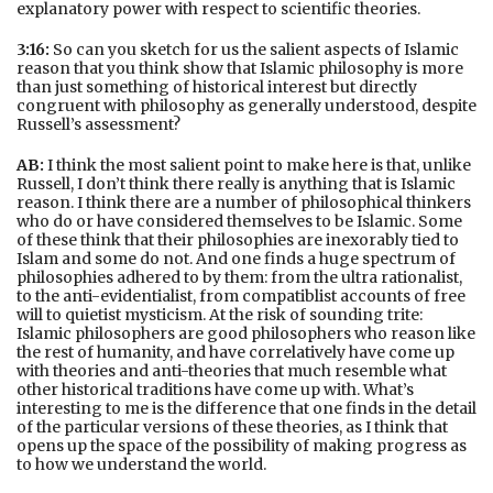
explanatory power with respect to scientific theories.
3:16:
So can you sketch for us the salient aspects of Islamic
reason that you think show that Islamic philosophy is more
than just something of historical interest but directly
congruent with philosophy as generally understood, despite
Russell’s assessment?
AB:
I think the most salient point to make here is that, unlike
Russell, I don’t think there really is anything that is Islamic
reason. I think there are a number of philosophical thinkers
who do or have considered themselves to be Islamic. Some
of these think that their philosophies are inexorably tied to
Islam and some do not. And one finds a huge spectrum of
philosophies adhered to by them: from the ultra rationalist,
to the anti-evidentialist, from compatiblist accounts of free
will to quietist mysticism. At the risk of sounding trite:
Islamic philosophers are good philosophers who reason like
the rest of humanity, and have correlatively have come up
with theories and anti-theories that much resemble what
other historical traditions have come up with. What’s
interesting to me is the difference that one finds in the detail
of the particular versions of these theories, as I think that
opens up the space of the possibility of making progress as
to how we understand the world.