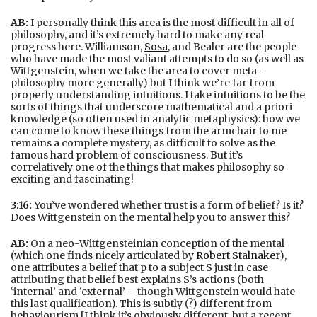
AB:
I personally think this area is the most difficult in all of
philosophy, and it’s extremely hard to make any real
progress here. Williamson,
Sosa
, and Bealer are the people
who have made the most valiant attempts to do so (as well as
Wittgenstein, when we take the area to cover meta-
philosophy more generally) but I think we’re far from
properly understanding intuitions. I take intuitions to be the
sorts of things that underscore mathematical and a priori
knowledge (so often used in analytic metaphysics): how we
can come to know these things from the armchair to me
remains a complete mystery, as difficult to solve as the
famous hard problem of consciousness. But it’s
correlatively one of the things that makes philosophy so
exciting and fascinating!
3:16:
You’ve wondered whether trust is a form of belief? Is it?
Does Wittgenstein on the mental help you to answer this?
AB:
On a neo-Wittgensteinian conception of the mental
(which one finds nicely articulated by
Robert Stalnaker
),
one attributes a belief that p to a subject S just in case
attributing that belief best explains S’s actions (both
‘internal’ and ‘external’ – though Wittgenstein would hate
this last qualification). This is subtly (?) different from
behaviourism [I think it’s obviously different, but a recent