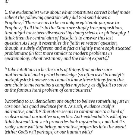
it.'
'... the evidentialist view about what constitutes correct belief made
salient the following question: why did God send down a
Prophesy? There seems to be no unique epistemic purpose to
Prophesy if all that’s in the Koran are simply true propositions,
that might have been discovered by doing science or philosophy. I
think then the central aim of Falsafa is to answer this last
question. As I say, it resembles the ‘faith vs reason’ question,
though is subtly different, and in fact a slightly more sophisticated
problematic (in fact more similar to modern problems in
epistemology about testimony and the role of experts).'
'I take intuitions to be the sorts of things that underscore
mathematical and a priori knowledge (so often used in analytic
metaphysics): how we can come to know these things from the
armchair to me remains a complete mystery, as difficult to solve
as the famous hard problem of consciousness.'
'According to Evidentialism one ought to believe something just in
case one has good evidence for it. As such, evidence itself is
normative, and this therefore seems to commit one to a kind of
realism about normative properties. Anti-evidentialists will often
think instead that such properties look mysterious, and that it’s
really some will that brings normative properties into the world
(either God’s will perhaps, or our human wills).'