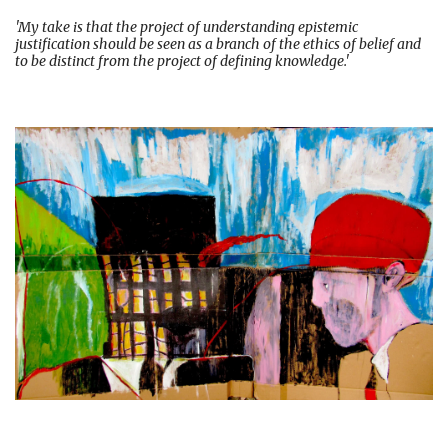
'My take is that the project of understanding epistemic
justification should be seen as a branch of the ethics of belief and
to be distinct from the project of defining knowledge.'