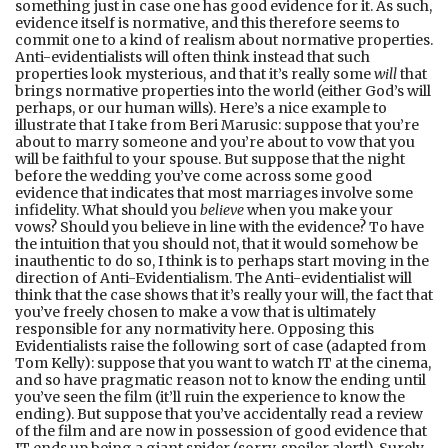
something just in case one has good evidence for it. As such,
evidence itself is normative, and this therefore seems to
commit one to a kind of realism about normative properties.
Anti-evidentialists will often think instead that such
properties look mysterious, and that it’s really some
will
that
brings normative properties into the world (either God’s will
perhaps, or our human wills). Here’s a nice example to
illustrate that I take from Beri Marusic: suppose that you’re
about to marry someone and you’re about to vow that you
will be faithful to your spouse. But suppose that the night
before the wedding you’ve come across some good
evidence that indicates that most marriages involve some
infidelity. What should you
believe
when you make your
vows? Should you believe in line with the evidence? To have
the intuition that you should not, that it would somehow be
inauthentic to do so, I think is to perhaps start moving in the
direction of Anti-Evidentialism. The Anti-evidentialist will
think that the case shows that it’s really your will, the fact that
you’ve freely chosen to make a vow that is ultimately
responsible for any normativity here. Opposing this
Evidentialists raise the following sort of case (adapted from
Tom Kelly): suppose that you want to watch IT at the cinema,
and so have pragmatic reason not to know the ending until
you’ve seen the film (it’ll ruin the experience to know the
ending). But suppose that you’ve accidentally read a review
of the film and are now in possession of good evidence that