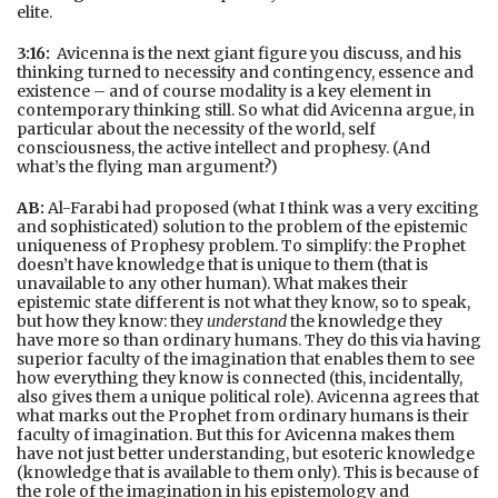
elite.
3:16:
Avicenna is the next giant figure you discuss, and his
thinking turned to necessity and contingency, essence and
existence – and of course modality is a key element in
contemporary thinking still. So what did Avicenna argue, in
particular about the necessity of the world, self
consciousness, the active intellect and prophesy. (And
what’s the flying man argument?)
AB:
Al-Farabi had proposed (what I think was a very exciting
and sophisticated) solution to the problem of the epistemic
uniqueness of Prophesy problem. To simplify: the Prophet
doesn’t have knowledge that is unique to them (that is
unavailable to any other human). What makes their
epistemic state different is not what they know, so to speak,
but how they know: they
understand
the knowledge they
have more so than ordinary humans. They do this via having
superior faculty of the imagination that enables them to see
how everything they know is connected (this, incidentally,
also gives them a unique political role). Avicenna agrees that
what marks out the Prophet from ordinary humans is their
faculty of imagination. But this for Avicenna makes them
have not just better understanding, but esoteric knowledge
(knowledge that is available to them only). This is because of
the role of the imagination in his epistemology and