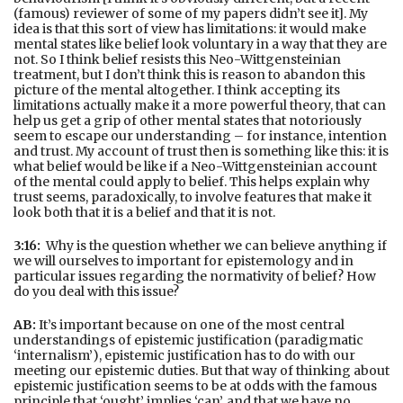
(famous) reviewer of some of my papers didn’t see it]. My
idea is that this sort of view has limitations: it would make
mental states like belief look voluntary in a way that they are
not. So I think belief resists this Neo-Wittgensteinian
treatment, but I don’t think this is reason to abandon this
picture of the mental altogether. I think accepting its
limitations actually make it a more powerful theory, that can
help us get a grip of other mental states that notoriously
seem to escape our understanding – for instance, intention
and trust. My account of trust then is something like this: it is
what belief would be like if a Neo-Wittgensteinian account
of the mental could apply to belief. This helps explain why
trust seems, paradoxically, to involve features that make it
look both that it is a belief and that it is not.
3:16:
Why is the question whether we can believe anything if
we will ourselves to important for epistemology and in
particular issues regarding the normativity of belief? How
do you deal with this issue?
AB:
It’s important because on one of the most central
understandings of epistemic justification (paradigmatic
‘internalism’), epistemic justification has to do with our
meeting our epistemic duties. But that way of thinking about
epistemic justification seems to be at odds with the famous
principle that ‘ought’ implies ‘can’, and that we have no