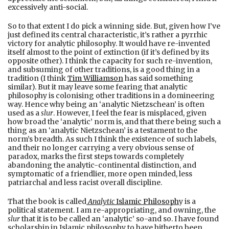
excessively anti-social.
So to that extent I do pick a winning side. But, given how I’ve
just defined its central characteristic, it’s rather a pyrrhic
victory for analytic philosophy. It would have re-invented
itself almost to the point of extinction (if it’s defined by its
opposite other). I think the capacity for such re-invention,
and subsuming of other traditions, is a good thing in a
tradition (I think
Tim Williamson
has said something
similar). But it may leave some fearing that analytic
philosophy is colonising other traditions in a domineering
way. Hence why being an ‘analytic Nietzschean’ is often
used as a
slur
. However, I feel the fear is misplaced, given
how broad the ‘analytic’ norm is, and that there being such a
thing as an ‘analytic Nietzschean’ is a testament to the
norm’s breadth. As such I think the existence of such labels,
and their no longer carrying a very obvious sense of
paradox, marks the first steps towards completely
abandoning the analytic-continental distinction, and
symptomatic of a friendlier, more open minded, less
patriarchal and less racist overall discipline.
That the book is called
Analytic
Islamic Philosoph
y is a
political statement. I am re-appropriating, and owning, the
slur
that it is to be called an ‘analytic’ so-and so. I have found
scholarship in Islamic philosophy to have hitherto been