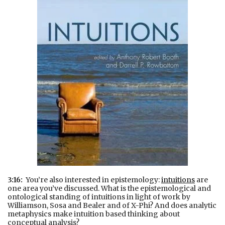
3:16:
You’re also interested in epistemology:
intuitions
are
one area you’ve discussed. What is the epistemological and
ontological standing of intuitions in light of work by
Williamson, Sosa and Bealer and of X-Phi? And does analytic
metaphysics make intuition based thinking about
conceptual analysis?