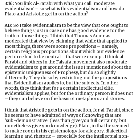
3:16:
You link Al-Farabi with what you call ‘moderate
evidentialism’ – so what is this evidentialism and how do
Plato and Aristotle get in on the action?
AB:
So I take evidentialism to be the view that one ought to
believe things just in case one has good evidence for the
truth of those things. I think that Thomas Aquinas
moderated that view by claiming that while that applied to
most things, there were some propositions – namely,
certain religious propositions about which our evidence
perforce had to be neutral – that were exempt. I think al-
Farabi and others in the Falsafa movement also moderate
evidentialism to get around the issue I mentioned about the
epistemic uniqueness of Prophesy, but do so slightly
differently. They do so by restricting not the propositions
that Evidentialism applies to, but the subjects. In other
words, they think that for a certain intellectual elite,
evidentialism applies, but for the ordinary person it does not
– they can believe on the basis of metaphors and stories.
I think that Aristotle gets in on the action, for al-Farabi, since
he seems to have admitted of ways of knowing that are
‘sub-demonstrative’ (less than give you full certainty, but
nonetheless give you knowledge). Plato, in that he seemed
to make room in his epistemology for allegory, dialectical
learning and rhetoric – especially for the intellectual non-