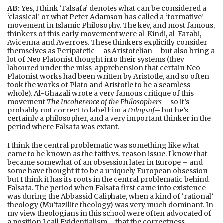
AB:
Yes, I think ‘Falsafa’ denotes what can be considered a
‘classical’ or what Peter Adamson has called a ‘formative’
movement in Islamic Philosophy. The key, and most famous,
thinkers of this early movement were al-Kindi, al-Farabi,
Avicenna and Averroes. These thinkers explicitly consider
themselves as Peripatetic – as Aristotelian – but also bring a
lot of Neo Platonist thought into their systems (they
laboured under the miss-apprehension that certain Neo
Platonist works had been written by Aristotle, and so often
took the works of Plato and Aristotle to be a seamless
whole). Al-Ghazali wrote a very famous critique of this
movement
The Incoherence of the Philosophers
– so it’s
probably not correct to label him a
Falaysuf
– but he’s
certainly a philosopher, and a very important thinker in the
period where Falsafa was extant.
I think the central problematic was something like what
came to be known as the faith vs. reason issue. I know that
became somewhat of an obsession later in Europe – and
some have thought it to be a uniquely European obsession –
but I think it has its roots in the central problematic behind
Falsafa. The period when Falsafa first came into existence
was during the Abbassid Caliphate, when a kind of ‘rational’
theology (Mu’tazilite theology) was very much dominant. In
my view theologians in this school were often advocated of
a position I call Evidentialism – that the correctness