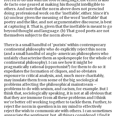
de facto one geared at making his thought intelligible to
others. And note that the norm above does not prescind
doing professional work on the ‘ineffable’, either. Since it’s
(a) unclear given the meaning of the word ‘ineffable’ that
poetry and the like, and not argumentative discourse, is best
at capturing it. That is, given that the ineffable is meant to go
beyond thought and language. (b) That good poets are not
themselves subject to the norm above.
There is a small handful of ‘purists’ within contemporary
continental philosophy who do explicitly reject this norm
(and a small handful of anglo-american philosophers who
unfairly characterise them as spokespeople for the whole of
continental philosophy). I can see how it might be
pragmatically rational (opportunist?) for them to do so: it
expediates the formation of cliques, and so obviates
exposure to critical analysis, and, much more charitably,
may insulate them from some of the big sociological
problems affecting the philosophical mainstream –
problems to do with sexism, and racism, for example. But I
think that, sociologically speaking, it is not at all obvious that
that they are immune from all these problems and I think
we’re better off working together to tackle them. Further, to
reject the norm in question is in my mind to effectively
reject the wish to communicate with others. I can sometimes
appreciate the sentiment, but, all things considered, I find it