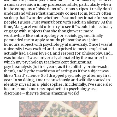
a similar aversion in my professional life, particularly when
in the company of historians of various stripes. I really don’t
understand where that animosity comes from, but it’s often
so deep that I wonder whether it’s somehow innate for some
people. I guess I just wasn’t born with such an allergy! At the
time, Margaret would often try to see if I would intellectually
engage with subjects that she thought were more
worthwhile, like anthropology or sociology, and finally
persuaded me to apply to study philosophy as a joint
honours subject with psychology at university. Once I was at
university I was excited and surprised to meet people that
actually had a deep love of, and respect for, philosophy, and I
was hooked! I was conversely alienated by the manner in
which my psychology teachers kept denigrating
psychoanalysis (to first years, as if to cultishly brain-wash
them), and by the machismo of acting as if the subject was
like a ‘hard’ science. So I dropped psychology after my first
year. In so doing, I more consciously and wilfully started to
identify myself as a ‘philosopher’. Incidentally, I’ve since also
become much more sympathetic to psychology as a
discipline – they’re doing amazing work!