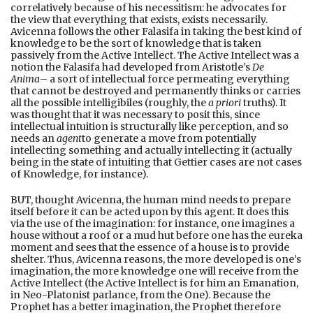
correlatively because of his necessitism: he advocates for
the view that everything that exists, exists necessarily.
Avicenna follows the other Falasifa in taking the best kind of
knowledge to be the sort of knowledge that is taken
passively from the Active Intellect. The Active Intellect was a
notion the Falasifa had developed from Aristotle’s
De
Anima
– a sort of intellectual force permeating everything
that cannot be destroyed and permanently thinks or carries
all the possible intelligibiles (roughly, the
a priori
truths). It
was thought that it was necessary to posit this, since
intellectual intuition is structurally like perception, and so
needs an
agent
to generate a move from potentially
intellecting something and actually intellecting it (actually
being in the state of intuiting that Gettier cases are not cases
of Knowledge, for instance).
BUT, thought Avicenna, the human mind needs to prepare
itself before it can be acted upon by this agent. It does this
via the use of the imagination: for instance, one imagines a
house without a roof or a mud hut before one has the eureka
moment and sees that the essence of a house is to provide
shelter. Thus, Avicenna reasons, the more developed is one’s
imagination, the more knowledge one will receive from the
Active Intellect (the Active Intellect is for him an Emanation,
in Neo-Platonist parlance, from the One). Because the
Prophet has a better imagination, the Prophet therefore