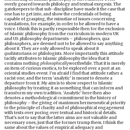
overly geared towards philology and textual exegesis. The
gatekeepers to that sub-discipline have made it the case that
one has to get into, and show the credentials of being
capable of grasping, the minutiae of issues concerning
translations, for example, in order to be allowed to have a
voice. I think this is partly responsible then for the exclusion
of Islamic philosophy from the curriculum in modern UK
and US philosophy departments – philosophers, qua
philosophers, are deemed not to be allowed to say anything
about it. They are only allowed to speak about it
qua
historians or philologists. More importantly this attitude
tacitly attributes to Islamic philosophy the idea that it
contains nothing
philosophically
worthwhile. That it is merely
an item of curious exotica, to be explored over a port at an
oriental studies event. I’m afraid I find that attitude rather a
racist one, and the term ‘analytic’ is meant to denote a
departure from it. My aim is to show respect to Islamic
philosophy by treating it as something that can inform and
transform my own tradition. ‘Analytic’ here then also
denotes a methodological commitment in the history of
philosophy – the giving of maximum hermeneutical priority
to the principle of charity and of philosophical engagement
with texts over poring over textual and historical details.
That’s not to say that the latter aims are not valuable and
necessary ones, just that the former trump them. I think the
same about the values of empirical adequacy and