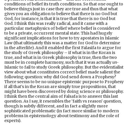
conditions of belief its truth conditions. So that one ought to
believe things just in case they are true and thus that what
gives you an obligation to believe that there is no God but
God, for instance, is that it is true that there is no God but
God. I think this was really radical, and it came with a
particular metaphysics of belief where belief is considered
to be a private, occurrent mental state. This had hugely
significant implications for how to try apostates in Islamic
Law (that ultimately this was a matter for God to determine
in the afterlife). And it enabled the first Falasifa to argue for
the study of Greek philosophy – if what is in the Koran is
true, and what is in Greek philosophy is true, then the two
must be in complete harmony, such that it was actually
un-
Islamic to fail to study Greek philosophy. But the evidentialist
view about what constitutes correct belief made salient the
following question: why did God send down a Prophesy?
There seems to be no unique epistemic purpose to Prophesy
if all that’s in the Koran are simply true propositions, that
might have been discovered by doing science or philosophy.
I think then the central aim of Falsafa is to answer this last
question. As I say, it resembles the ‘faith vs reason’ question,
though is subtly different, and in fact a slightly more
sophisticated problematic (in fact more similar to modern
problems in epistemology about testimony and the role of
experts).