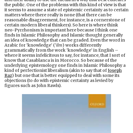
the public. One of the problems with this kind of view is that
it seems to assume a state of epistemic certainty as to certain
matters where there really is none (that there can be
reasonable disagreement, for instance, is a cornerstone of
certain modern liberal thinkers). So here is where think
neo-Pyrrhonism is important here because I think one
finds in Islamic Philosophy and Islamic thought generally
an idea of knowledge that can be graded. Even the word in
Arabic for ‘knowledge’ (
‘ilm
) works differently
grammatically from the work ‘knowledge’ in English –
where it seems infelicitous to say, for instance, that I sort of
know that Casablanca is in Morocco. So because of the
underlying epistemology one finds in Islamic Philosophy a
kind of perfectionist liberalism (akin to say that of
Joseph
Raz
) but one that is better equipped to deal with some its
objections (to do with epistemic certainty as levied by
figures such as John Rawls).