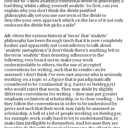
find the so-called analytic/continental divide in philosophy a
bad thing whilst calling yourself analytic. So first, can you
explain why you don’t think the divide justified
philosophically yet you use one term of the divide to
describe your own approach which on the face of it not only
endorses the divide but picks a side?
AB:
Given the various historical ‘turns’ that ‘analytic’
philosophy has been through (such that it is now completely
kosher and apparently not contradictory to talk about
‘analytic metaphysics’)I don’t think there’s anything left to
the term ‘analytic’ than denoting adherence to the
following very board norm: make your work
understandable to others, via the use of accepted
conventions for writing, such that its results can be
assessed. I don’t think I’ve ever met anyone who is seriously
working on a topic or a figure that is paradigmatically
considered to be ‘continental’ (e.g. Sartre or Heidegger)
who would reject that norm. They may abide by slightly
different conventions for writing – they may put greater
emphasis on historical scholarship, or to close reading – but
they follow the conventions in order to be understood by
peers and such that their work may fairly be assessed as
scholarship. A hell of a lot of people working on Heidegger,
for example, work really hard to try to understand him, to
make him intelligible to themselves. And because they are
forced to do this with the tool of language, the effort is also