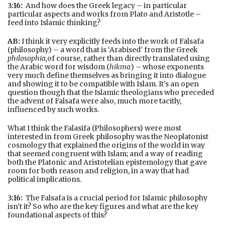
3:16:
And how does the Greek legacy – in particular
particular aspects and works from Plato and Aristotle –
feed into Islamic thinking?
AB:
I think it very explicitly feeds into the work of Falsafa
(philosophy) – a word that is ‘Arabised’ from the Greek
philosophia,
of course, rather than directly translated using
the Arabic word for wisdom (
hikma
) – whose exponents
very much define themselves as bringing it into dialogue
and showing it to be compatible with Islam. It’s an open
question though that the Islamic theologians who preceded
the advent of Falsafa were also, much more tacitly,
influenced by such works.
What I think the Falasifa (Philosophers) were most
interested in from Greek philosophy was the Neoplatonist
cosmology that explained the origins of the world in way
that seemed congruent with Islam; and a way of reading
both the Platonic and Aristotelian epistemology that gave
room for both reason and religion, in a way that had
political implications.
3:16:
The Falsafa is a crucial period for Islamic philosophy
isn’t it? So who are the key figures and what are the key
foundational aspects of this?