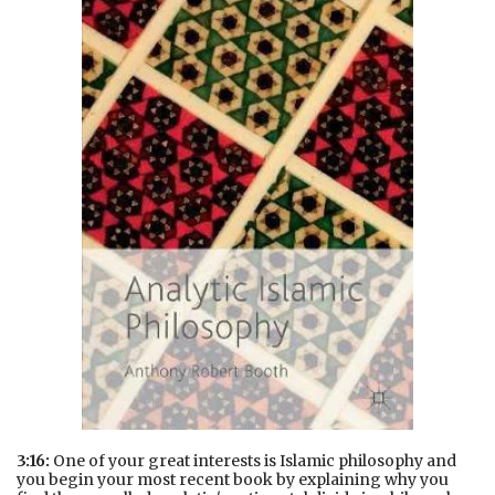
3:16:
One of your great interests is Islamic philosophy and
you begin your most recent book by explaining why you