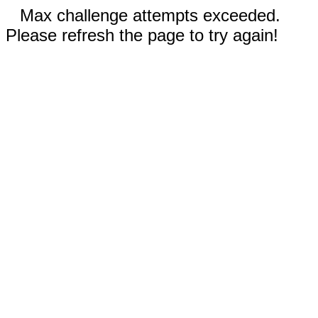
Max challenge attempts exceeded.
Please refresh the page to try again!