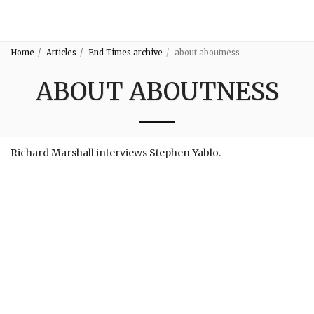
3:16
Home
Articles
End Times archive
about aboutness
ABOUT ABOUTNESS
Richard Marshall interviews Stephen Yablo.