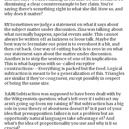
dismissing a clear counterexample to her claim. You’re
saying there’s something right in what she did. How so, and
why does it matter?
SY:
Sometimes we judge a statement on what it says about
the subject matter under discussion. Zina was talking about
what normally happens, special events aside. This cannot
always be written off as laziness or loose talk. Maybe the
best way to formulate our point is to overshoot it a bit, and
then cut back. One way of cutting back is to zero in on what
our statement says about the matter under discussion.
Another is to strip the sentence of one of its implications.
This is what happens with so-called exceptive
constructions---Everything is packed but the food. Logical
subtraction is meant to be a generalization of this. Triangles
are similar if they’re congruent, except possibly in respect
of being the same size.
3:AM:
Subtraction was supposed to have been dealt with by
the Wittgenstein question: what’s left over if I subtract my
arm’s going up from my raising it? But subtraction has a big
role in your theory of aboutness doesn’t it? Is it part of your
idea that presupposition failure is not a problem but an
opportunity natural languages take advantage of? And
what’s the idea of proportionality you use and why is it so
crucial?