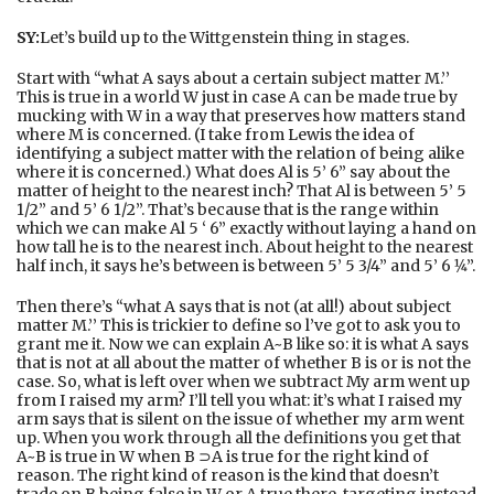
SY:
Let’s build up to the Wittgenstein thing in stages.
Start with “what A says about a certain subject matter M.’’
This is true in a world W just in case A can be made true by
mucking with W in a way that preserves how matters stand
where M is concerned. (I take from Lewis the idea of
identifying a subject matter with the relation of being alike
where it is concerned.) What does Al is 5’ 6” say about the
matter of height to the nearest inch? That Al is between 5’ 5
1/2” and 5’ 6 1/2”. That’s because that is the range within
which we can make Al 5 ‘ 6” exactly without laying a hand on
how tall he is to the nearest inch. About height to the nearest
half inch, it says he’s between is between 5’ 5 3/4” and 5’ 6 1⁄4”.
Then there’s “what A says that is not (at all!) about subject
matter M.’’ This is trickier to define so l’ve got to ask you to
grant me it. Now we can explain A~B like so: it is what A says
that is not at all about the matter of whether B is or is not the
case. So, what is left over when we subtract My arm went up
from I raised my arm? I’ll tell you what: it’s what I raised my
arm says that is silent on the issue of whether my arm went
up. When you work through all the definitions you get that
A~B is true in W when B ⊃A is true for the right kind of
reason. The right kind of reason is the kind that doesn’t
trade on B being false in W or A true there, targeting instead