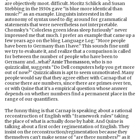
are objectively moot. difficult. Moritz Schlick and Susan
Stebbing in the 1930s gave “is blue more identical than
music?’’ as an example. Linguists interested in the
autonomy of syntax used to dig around for grammatical
statements that were nevertheless not interpretable.
Chomsky’s “Colorless green ideas sleep furiously” never
impressed me that much. I prefer an example that came up a
few years ago on the blog Language Log: “More people
have been to Germany than I have.” This sounds fine until
we try to evaluate it, and realize that a comparison is called
for between the number of people who have been to
Germany and....what?
Amie Thomasson
, who is no
quizzicalist, suggests “Do Dell computers help you get more
out of now?" Quizzicalism is apt to seem unmotivated. Many
people would say that they agree either with Carnap that of
course there are numbers, since there are primes over ten,
or with Quine that it’s a empirical question whose answer
depends on whether numbers find a permanent place in the
range of our quantifiers.
The funny thing is that Carnap is speaking about a rational
reconstruction of English with “framework rules” taking
the place of what is actually done by habit. And Quine is
talking about a first order regimentation of English. They
insist on the reconstruction/regimentation because they
themselves can’t make sense of “are there numbers?” as it