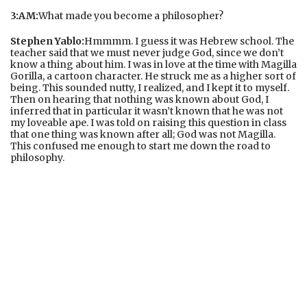
3:AM:
What made you become a philosopher?
Stephen Yablo:
Hmmmm. I guess it was Hebrew school. The
teacher said that we must never judge God, since we don’t
know a thing about him. I was in love at the time with Magilla
Gorilla, a cartoon character. He struck me as a higher sort of
being. This sounded nutty, I realized, and I kept it to myself.
Then on hearing that nothing was known about God, I
inferred that in particular it wasn’t known that he was not
my loveable ape. I was told on raising this question in class
that one thing was known after all; God was not Magilla.
This confused me enough to start me down the road to
philosophy.