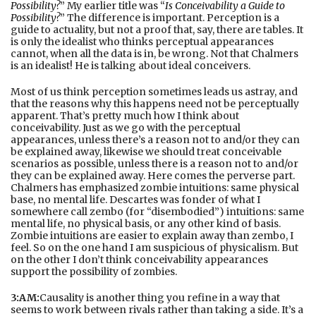
Possibility?
” My earlier title was “
Is Conceivability a Guide to
Possibility?
” The difference is important. Perception is a
guide to actuality, but not a proof that, say, there are tables. It
is only the idealist who thinks perceptual appearances
cannot, when all the data is in, be wrong. Not that Chalmers
is an idealist! He is talking about ideal conceivers.
Most of us think perception sometimes leads us astray, and
that the reasons why this happens need not be perceptually
apparent. That’s pretty much how I think about
conceivability. Just as we go with the perceptual
appearances, unless there’s a reason not to and/or they can
be explained away, likewise we should treat conceivable
scenarios as possible, unless there is a reason not to and/or
they can be explained away. Here comes the perverse part.
Chalmers has emphasized zombie intuitions: same physical
base, no mental life. Descartes was fonder of what I
somewhere call zembo (for “disembodied”) intuitions: same
mental life, no physical basis, or any other kind of basis.
Zombie intuitions are easier to explain away than zembo, I
feel. So on the one hand I am suspicious of physicalism. But
on the other I don’t think conceivability appearances
support the possibility of zombies.
3:AM:
Causality is another thing you refine in a way that
seems to work between rivals rather than taking a side. It’s a