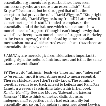
essentialist arguments are great, but the others seem
unnecessary; who any more is an essentialist?” “Saul
Kripke?” I ventured, but he shrugged that off as the
exception that proves the rule. “David Wiggins?” “Stop right
there,” he said, “David Wiggins is my friend.”) Later, when it
came time to publish stuff, I tended to emphasize the
essentialist end of the balance, which seemed somehow
more in need of support. (Though I can’t imagine why that
would have been; it was more in need of support at Berkeley
in the 1980s anyway.) This then lead by some Pascalian
mechanism into a wholehearted essentialism. I have been an
essentialist since 1987 or so.
3:AM:
Why are mereological considerations important to
getting right the notion of intrinsicness and is this the same
issue as essentialism?
SY:
The world “intrinsic” leads via “internal” and “inherent”
to “essential,” and it is sometimes used to mean essential.
There’s a history here I don’t really know. The running-
together seems to go back at least to Leibniz and Kant. Rae
Langton weaves a fascinating tale on this in her book
Kantian Humility
. See also Moore, “
External and Internal
Relations
.” I like to think of the two distinctions as
independent. Properties can be had extrinsically but
essentially, and so on. I complain somewhere about Lewis’s