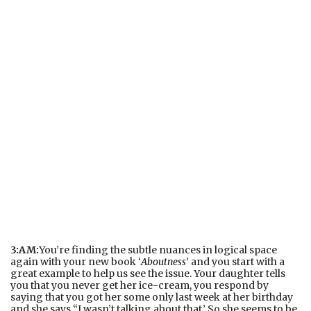
3:AM:
You’re finding the subtle nuances in logical space
again with your new book ‘
Aboutness
’ and you start with a
great example to help us see the issue. Your daughter tells
you that you never get her ice-cream, you respond by
saying that you got her some only last week at her birthday
and she says “I wasn’t talking about that.’ So she seems to be