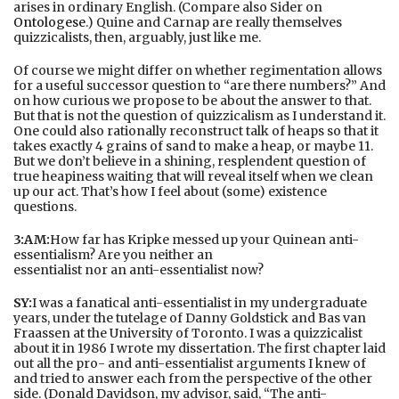
arises in ordinary English. (Compare also Sider on
Ontologese
.) Quine and Carnap are really themselves
quizzicalists, then, arguably, just like me.
Of course we might differ on whether regimentation allows
for a useful successor question to “are there numbers?” And
on how curious we propose to be about the answer to that.
But that is not the question of quizzicalism as I understand it.
One could also rationally reconstruct talk of heaps so that it
takes exactly 4 grains of sand to make a heap, or maybe 11.
But we don’t believe in a shining, resplendent question of
true heapiness waiting that will reveal itself when we clean
up our act. That’s how I feel about (some) existence
questions.
3:AM:
How far has Kripke messed up your Quinean anti-
essentialism? Are you neither an
essentialist nor an anti-essentialist now?
SY:
I was a fanatical anti-essentialist in my undergraduate
years, under the tutelage of Danny Goldstick and Bas van
Fraassen at the University of Toronto. I was a quizzicalist
about it in 1986 I wrote my dissertation. The first chapter laid
out all the pro- and anti-essentialist arguments I knew of
and tried to answer each from the perspective of the other
side. (Donald Davidson, my advisor, said, “The anti-