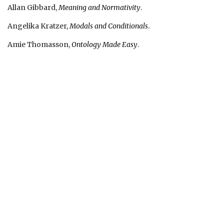
Allan Gibbard,
Meaning and Normativity
.
Angelika Kratzer,
Modals and Conditionals
.
Amie Thomasson,
Ontology Made Easy
.