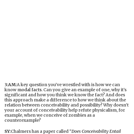
3:AM:
A key question you’ve wrestled with is how we can
know
modal facts
. Can you give an example of one, why it’s
significant and how you think we know the fact? And does
this approach make a difference to how we think about the
relation between conceivability and possibility? Why doesn’t
your account of conceivability help refute physicalism, for
example, when we conceive of zombies as a
counterexample?
SY:
Chalmers has a paper called “
Does Conceivability Entail