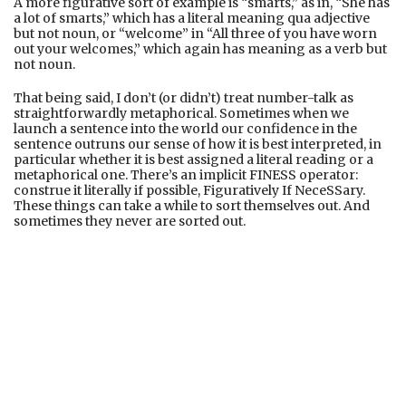
A more figurative sort of example is “smarts,” as in, “She has
a lot of smarts,” which has a literal meaning qua adjective
but not noun, or “welcome” in “All three of you have worn
out your welcomes,” which again has meaning as a verb but
not noun.
That being said, I don’t (or didn’t) treat number-talk as
straightforwardly metaphorical. Sometimes when we
launch a sentence into the world our confidence in the
sentence outruns our sense of how it is best interpreted, in
particular whether it is best assigned a literal reading or a
metaphorical one. There’s an implicit FINESS operator:
construe it literally if possible, Figuratively If NeceSSary.
These things can take a while to sort themselves out. And
sometimes they never are sorted out.