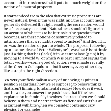
account of intrinsicness that it puts too much weight on the
notion of a natural property.
It starts indeed from the idea that extrinsic properties are
never natural. Even if this was right, and the account more
generally delivered the right results, the correlation would
be a “necessary accident.’’ Naturalness shouldn’t figure in
an account of what it is to be intrinsic. The question then
becomes, are there notions constitutively related to
intrinsicness that we might appeal to instead? And then I hit
on was the relation of part to whole. The proposal, following
up on some ideas of Peter Vallentyne’s, was that P is intrinsic
just if a thing that has (lacks) it in W cannot lose (gain) it by
moving to a world W’ of which W is part. I am not saying this
totally works---some good objections were made recently
at the Oberlin Colloquium---but it seems, every other day,
like a step in the right direction.
3:AM:
Is your fictionalism a way of nuancing a Quinean
position regarding how we’re supposed to believe things
that aren’t limning fundamental reality? How does it work
and how do you answer the push-back that if the best
explanation ineliminably involves abstracta then we should
believe in them and not treat them as fictions? Isn’t this an
argument with bite when we consider contemporary
physics, for example?