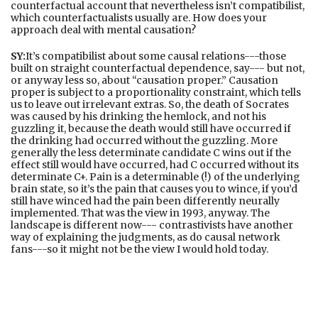
counterfactual account that nevertheless isn’t compatibilist,
which counterfactualists usually are. How does your
approach deal with mental causation?
SY:
It’s compatibilist about some causal relations---those
built on straight counterfactual dependence, say--- but not,
or anyway less so, about “causation proper.” Causation
proper is subject to a proportionality constraint, which tells
us to leave out irrelevant extras. So, the death of Socrates
was caused by his drinking the hemlock, and not his
guzzling it, because the death would still have occurred if
the drinking had occurred without the guzzling. More
generally the less determinate candidate C wins out if the
effect still would have occurred, had C occurred without its
determinate C+. Pain is a determinable (!) of the underlying
brain state, so it’s the pain that causes you to wince, if you’d
still have winced had the pain been differently neurally
implemented. That was the view in 1993, anyway. The
landscape is different now--- contrastivists have another
way of explaining the judgments, as do causal network
fans---so it might not be the view I would hold today.