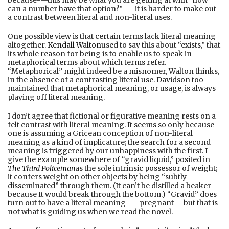
can a number have that option?” ---it is harder to make out
a contrast between literal and non-literal uses.
One possible view is that certain terms lack literal meaning
altogether.
Kendall Walton
used to say this about “exists,” that
its whole reason for being is to enable us to speak in
metaphorical terms about which terms refer.
“Metaphorical” might indeed be a misnomer, Walton thinks,
in the absence of a contrasting literal use. Davidson too
maintained that metaphorical meaning, or usage, is always
playing off literal meaning.
I don’t agree that fictional or figurative meaning rests on a
felt contrast with literal meaning. It seems so only because
one is assuming a Gricean conception of non-literal
meaning as a kind of implicature; the search for a second
meaning is triggered by our unhappiness with the first. I
give the example somewhere of “gravid liquid,” posited in
The Third Policeman
as the sole intrinsic possessor of weight;
it confers weight on other objects by being “subtly
disseminated” through them. (It can’t be distilled a beaker
because It would break through the bottom.) “Gravid” does
turn out to have a literal meaning----pregnant---but that is
not what is guiding us when we read the novel.