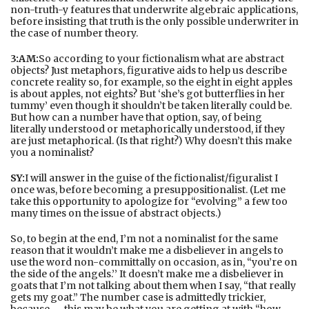
non-truth-y features that underwrite algebraic applications,
before insisting that truth is the only possible underwriter in
the case of number theory.
3:AM:
So according to your fictionalism what are abstract
objects? Just metaphors, figurative aids to help us describe
concrete reality so, for example, so the eight in eight apples
is about apples, not eights? But ‘she’s got butterflies in her
tummy’ even though it shouldn’t be taken literally could be.
But how can a number have that option, say, of being
literally understood or metaphorically understood, if they
are just metaphorical. (Is that right?) Why doesn’t this make
you a nominalist?
SY:
I will answer in the guise of the fictionalist/figuralist I
once was, before becoming a presuppositionalist. (Let me
take this opportunity to apologize for “evolving” a few too
many times on the issue of abstract objects.)
So, to begin at the end, I’m not a nominalist for the same
reason that it wouldn’t make me a disbeliever in angels to
use the word non-committally on occasion, as in, “you’re on
the side of the angels.’’ It doesn’t make me a disbeliever in
goats that I’m not talking about them when I say, “that really
gets my goat.” The number case is admittedly trickier,
because---this may be what you are getting at with “how