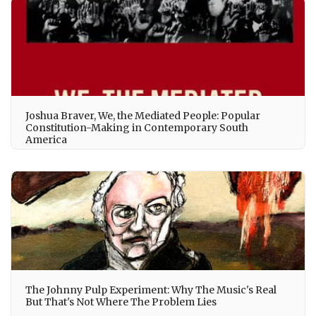
Joshua Braver, We, the Mediated People: Popular
Constitution-Making in Contemporary South
America
The Johnny Pulp Experiment: Why The Music's Real
But That's Not Where The Problem Lies