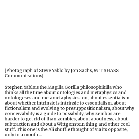
[Photograph of Steve Yablo by Jon Sachs, MIT SHASS
Communications]
Stephen Yablo
is the Magilla Gorilla philosophikilla who
thinks all the time about ontologies and metaphysics and
ontologeses and metametaphysics too, about essentialism,
about whether intrinsic is intrinsic to essentialism, about
fictionalism and evolving to presuppositionalism, about why
conceivability is a guide to possibility, why zembos are
harder to get rid of than zombies, about aboutness, about
subtraction and about a Wittgenstein thing and other cool
stuff. This one is the Ali shuffle thought of via its opposite,
only in a mouth ...