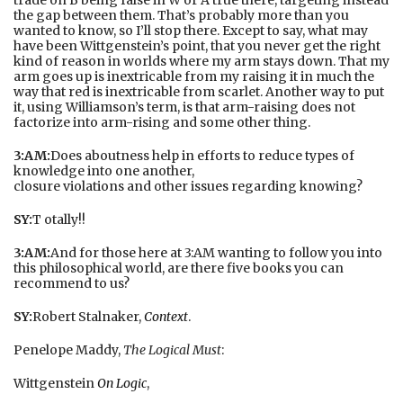
the gap between them. That’s probably more than you
wanted to know, so I’ll stop there. Except to say, what may
have been Wittgenstein’s point, that you never get the right
kind of reason in worlds where my arm stays down. That my
arm goes up is inextricable from my raising it in much the
way that red is inextricable from scarlet. Another way to put
it, using Williamson’s term, is that arm-raising does not
factorize into arm-rising and some other thing.
3:AM:
Does aboutness help in efforts to reduce types of
knowledge into one another,
closure violations and other issues regarding knowing?
SY:
T otally!!
3:AM:
And for those here at 3:AM wanting to follow you into
this philosophical world, are there five books you can
recommend to us?
SY:
Robert Stalnaker,
Context
.
Penelope Maddy,
The Logical Must
:
Wittgenstein
On Logic
,