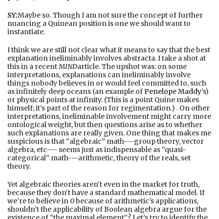
SY:
Maybe so. Though I am not sure the concept of further
nuancing a Quinean position is one we should want to
instantiate.
I think we are still not clear what it means to say that the best
explanation ineliminably involves abstracta. I take a shot at
this in a recent
MIND
article. The upshot was: on some
interpretations, explanations can ineliminably involve
things nobody believes in or would feel committed to, such
as infinitely deep oceans (an example of
Penelope Maddy
’s)
or physical points at infinity. (This is a point Quine makes
himself; it’s part of the reason for regimentation.) . On other
interpretations, ineliminable involvement might carry more
ontological weight, but then questions arise as to whether
such explanations are really given. One thing that makes me
suspicious is that “algebraic” math---group theory, vector
algebra, etc--- seems just as indispensable as “quasi-
categorical” math---arithmetic, theory of the reals, set
theory.
Yet algebraic theories aren’t even in the market for truth,
because they don’t have a standard mathematical model. If
we’re to believe in 0 because of arithmetic’s applications,
shouldn’t the applicability of Boolean algebra argue for the
existence of “the maximal element”? Let’s try to identify the