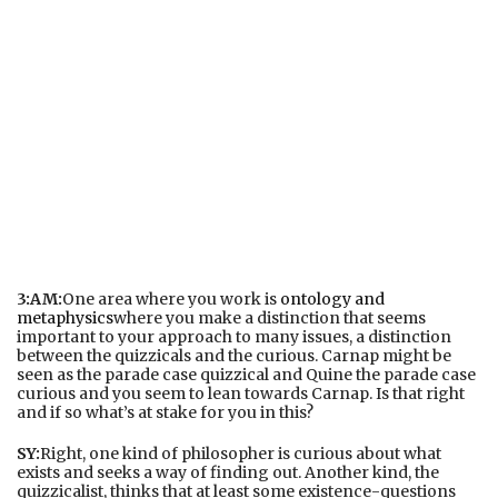
3:AM:
One area where you work is
ontology and
metaphysics
where you make a distinction that seems
important to your approach to many issues, a distinction
between the quizzicals and the curious. Carnap might be
seen as the parade case quizzical and Quine the parade case
curious and you seem to lean towards Carnap. Is that right
and if so what’s at stake for you in this?
SY:
Right, one kind of philosopher is curious about what
exists and seeks a way of finding out. Another kind, the
quizzicalist, thinks that at least some existence-questions