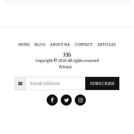
HOME
BLOG
ABOUT ME
CONTACT
ARTICLES
3:16
Copyright © 2026 All rights reserved
Privacy
SUBSCRIBE