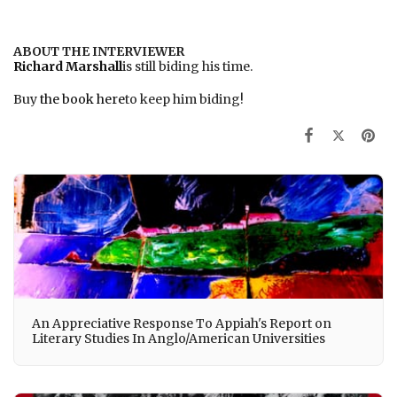
ABOUT THE INTERVIEWER
Richard Marshall
is still biding his time.
Buy
the book here
to keep him biding!
An Appreciative Response To Appiah's Report on
Literary Studies In Anglo/American Universities