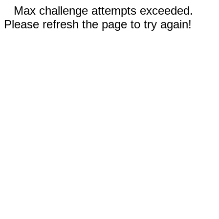
Max challenge attempts exceeded.
Please refresh the page to try again!