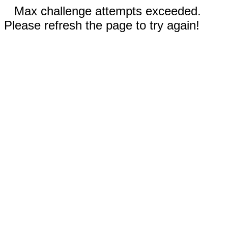
Max challenge attempts exceeded.
Please refresh the page to try again!