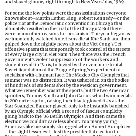
and stayed gloomy right through to New Years’ day, 1969.
For some the low points were the assassinations everyone
knows about—Martin Luther King, Robert Kennedy—or the
police riot at the Democratic convention in Chicago that
ultimately resulted in the trial of the Chicago 7. But there
were many other reasons for pessimism. The year began as
we impotently watched Americans die at Khe Sanh and then
gulped down the nightly news about the Viet Cong’s Tet-
offensive spasm that temporarily took control of the streets
of every large city in Viet Nam. Then there was the French
government’s violent suppression of the workers and
student revolt in Paris, followed by the even more brutal
Soviet liquidation of the Prague Spring’s experiment of
socialism with a human face. The Mexico City Olympics that
summer was no distraction. It was ushered in on the bodies
of hundreds of students shot by the Mexican government.
What we remember wasn’t the sports, but the two American
sprinters, Tommy Smith and John Carlos, who’d won medals
in 200 meter sprint, raising their black-gloved fists as the
Star Spangled Banner played, only to be instantly banished
by an Olympic official with a record of fascist complicity
going back to the ’36 Berlin Olympics. And then came the
election we couldn’t care less about. Too many young
Americas like me simply shrugged when Hubert Humphrey
—the slight lesser evil--lost the presidential election to