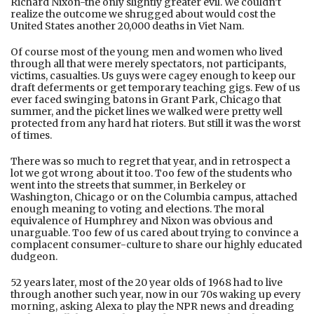
Richard Nixon-the only slightly greater evil. We couldn’t
realize the outcome we shrugged about would cost the
United States another 20,000 deaths in Viet Nam.
Of course most of the young men and women who lived
through all that were merely spectators, not participants,
victims, casualties. Us guys were cagey enough to keep our
draft deferments or get temporary teaching gigs. Few of us
ever faced swinging batons in Grant Park, Chicago that
summer, and the picket lines we walked were pretty well
protected from any hard hat rioters. But still it was the worst
of times.
There was so much to regret that year, and in retrospect a
lot we got wrong about it too. Too few of the students who
went into the streets that summer, in Berkeley or
Washington, Chicago or on the Columbia campus, attached
enough meaning to voting and elections. The moral
equivalence of Humphrey and Nixon was obvious and
unarguable. Too few of us cared about trying to convince a
complacent consumer-culture to share our highly educated
dudgeon.
52 years later, most of the 20 year olds of 1968 had to live
through another such year, now in our 70s waking up every
morning, asking Alexa to play the NPR news and dreading