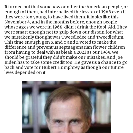
It turned out that somehow or other the American people, or
enough of them, had internalized the lesson of 1968 even if
they were too young to have lived them. It looks like this
November 4, and in the months before, enough people
whose ages we were in 1968, didn’t drink the Kool-Aid. They
were smart enough not to gulp down our distain for what
we mistakenly thought was Tweedledee and Tweedledum.
This time enough gen X and Y and Z voted to make the
difference and prevent us septuagenarian flower children
from having to deal with as bleak a 2021 as our 1969. We
should be grateful they didn’t make our mistakes. And Joe
Biden has to take some credit too. He gave us a chance to go
back and vote for Hubert Humphrey as though our future
lives depended on it.