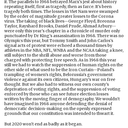
it. The parallels to 1968 betrayed Marx’s jest about history
repeating itself, first as tragedy, then as farce. It’s been
tragedy both times. The losses in Viet Nam were swamped
by the order of magnitude greater losses to the Corona
virus. The taking of black lives—George Floyd, Breonna
Taylor, Rayshard Brooks, Daniel Prude, Ahmad Arbury--
were only this year’s chapter in a chronicle of murder only
punctuated by Dr King’s assassination in 1968. There was no
Olympics this year, but Tommy Smith and John Carlos’s
signal acts of protest were echoed a thousand times by
athletes in the NBA, NFL, WNBA and the NCAA taking a knee,
still subject to the shrill abuse and worse from those
charged with protecting free speech. As in 1968 this year
still we had to watch the suppression of human rights on the
other side of what used to be the Iron Curtain—Poland’s
trampling of women’s rights, Belorussia’s government
violence against its own citizens, Hungary’s war on free
thought. But we also had to witness our own county’s
deprivation of voting rights, and the suppression of voting
enforced by those who can see future election losses
written by the moving finger of demography. We wouldn’t
have imagined in 1968 anyone defending the denial of
democratic decision-making on the openly expressed
grounds that our constitution was intended to thwart it.
But 2020 won’t end as badly as it began.