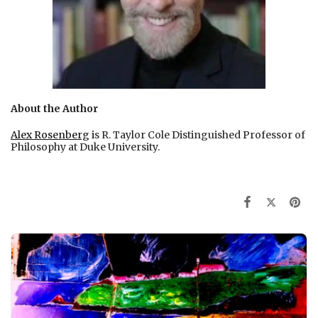
About the Author
Alex Rosenberg
i
s R. Taylor Cole Distinguished Professor of
Philosophy at Duke University.