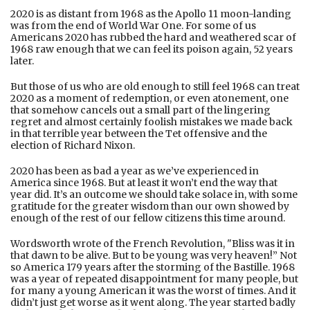
2020 is as distant from 1968 as the Apollo 11 moon-landing
was from the end of World War One. For some of us
Americans 2020 has rubbed the hard and weathered scar of
1968 raw enough that we can feel its poison again, 52 years
later.
But those of us who are old enough to still feel 1968 can treat
2020 as a moment of redemption, or even atonement, one
that somehow cancels out a small part of the lingering
regret and almost certainly foolish mistakes we made back
in that terrible year between the Tet offensive and the
election of Richard Nixon.
2020 has been as bad a year as we’ve experienced in
America since 1968. But at least it won’t end the way that
year did. It’s an outcome we should take solace in, with some
gratitude for the greater wisdom than our own showed by
enough of the rest of our fellow citizens this time around.
Wordsworth wrote of the French Revolution, "Bliss was it in
that dawn to be alive. But to be young was very heaven!” Not
so America 179 years after the storming of the Bastille. 1968
was a year of repeated disappointment for many people, but
for many a young American it was the worst of times. And it
didn’t just get worse as it went along. The year started badly