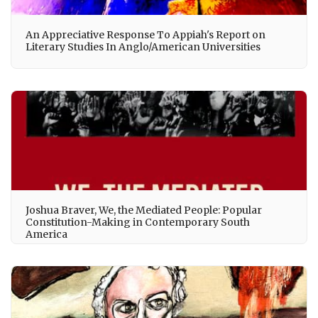
An Appreciative Response To Appiah's Report on
Literary Studies In Anglo/American Universities
Joshua Braver, We, the Mediated People: Popular
Constitution-Making in Contemporary South
America