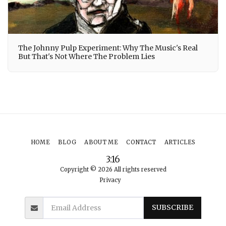
The Johnny Pulp Experiment: Why The Music's Real
But That's Not Where The Problem Lies
HOME
BLOG
ABOUT ME
CONTACT
ARTICLES
3:16
Copyright © 2026 All rights reserved
Privacy
SUBSCRIBE