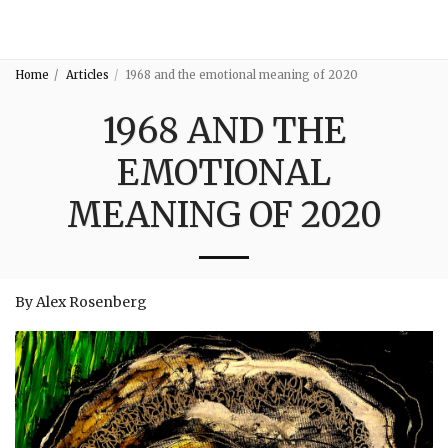
3:16
Home
Articles
1968 and the emotional meaning of 2020
1968 AND THE
EMOTIONAL
MEANING OF 2020
By Alex Rosenberg