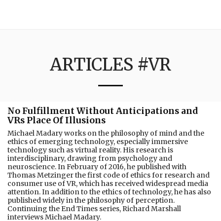
3:16
ARTICLES #VR
No Fulfillment Without Anticipations and
VRs Place Of Illusions
Michael Madary works on the philosophy of mind and the
ethics of emerging technology, especially immersive
technology such as virtual reality. His research is
interdisciplinary, drawing from psychology and
neuroscience. In February of 2016, he published with
Thomas Metzinger the first code of ethics for research and
consumer use of VR, which has received widespread media
attention. In addition to the ethics of technology, he has also
published widely in the philosophy of perception.
Continuing the End Times series, Richard Marshall
interviews Michael Madary.