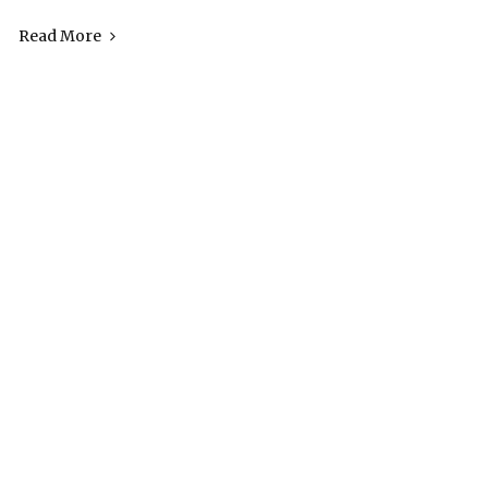
Read More