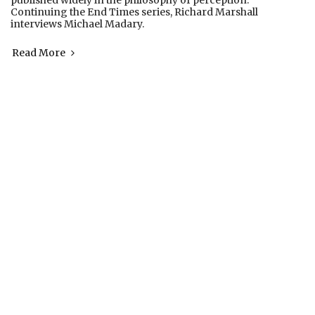
published widely in the philosophy of perception.
Continuing the End Times series, Richard Marshall
interviews Michael Madary.
Read More