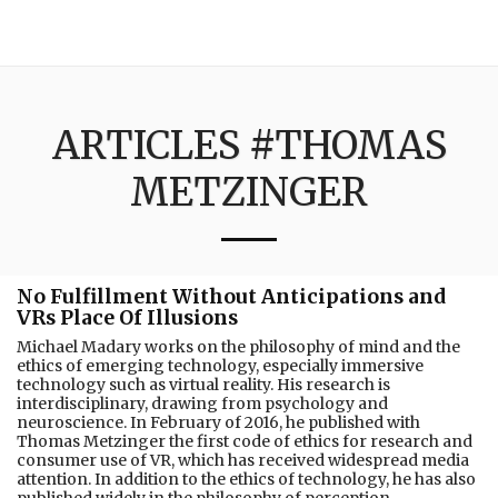
3:16
ARTICLES #THOMAS
METZINGER
No Fulfillment Without Anticipations and
VRs Place Of Illusions
Michael Madary works on the philosophy of mind and the
ethics of emerging technology, especially immersive
technology such as virtual reality. His research is
interdisciplinary, drawing from psychology and
neuroscience. In February of 2016, he published with
Thomas Metzinger the first code of ethics for research and
consumer use of VR, which has received widespread media
attention. In addition to the ethics of technology, he has also