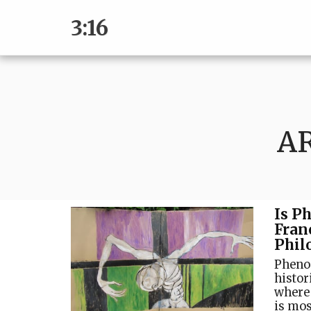
3:16
A
Is P
Fran
Phil
Pheno
histor
where 
is mos