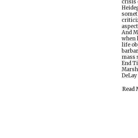
crisis
Heideg
somet
critic
aspect
And Mi
when 
life o
barba
mass s
End Ti
Marsha
DeLay
Read 