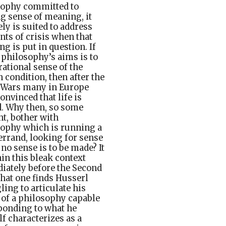
sophy committed to
 sense of meaning, it
ly is suited to address
s of crisis when that
g is put in question. If
 philosophy’s aims is to
ational sense of the
condition, then after the
 Wars many in Europe
onvinced that life is
. Why then, so some
t, bother with
ophy which is running a
 errand, looking for sense
no sense is to be made? It
hin this bleak context
ately before the Second
at one finds Husserl
ling to articulate his
 of a philosophy capable
ponding to what he
f characterizes as a