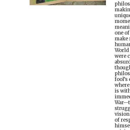
philo
making
unique
moment
meanin
one of
make r
human 
World
were c
absurd
though
philos
fool’s
where 
is wit
immedi
War—th
strugg
vision
of res
himsel