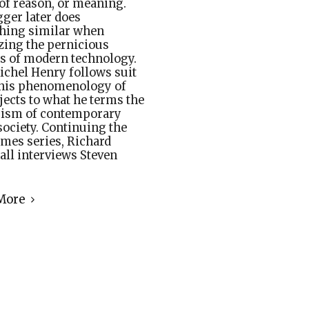
 of reason, or meaning.
ger later does
hing similar when
izing the pernicious
s of modern technology.
chel Henry follows suit
his phenomenology of
bjects to what he terms the
rism of contemporary
ociety. Continuing the
mes series, Richard
ll interviews Steven
More