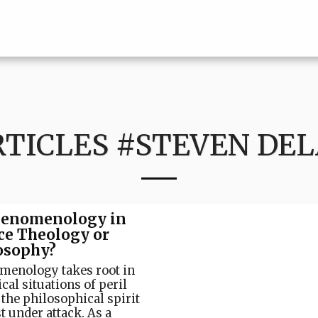
RTICLES #STEVEN DEL
henomenology in
ce Theology or
osophy?
menology takes root in
ical situations of peril
the philosophical spirit
t under attack. As a