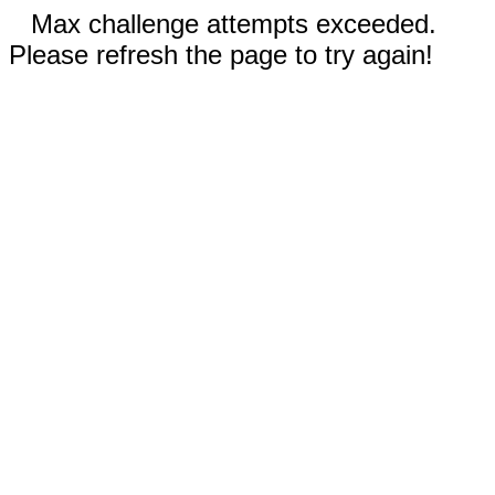
Max challenge attempts exceeded.
Please refresh the page to try again!