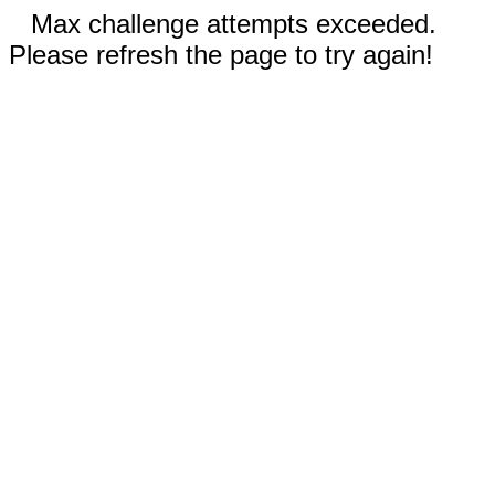
Max challenge attempts exceeded.
Please refresh the page to try again!