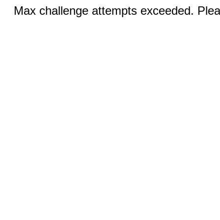
Max challenge attempts exceeded. Pleas