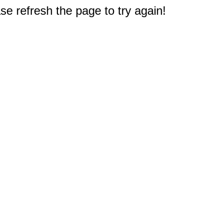
e refresh the page to try again!