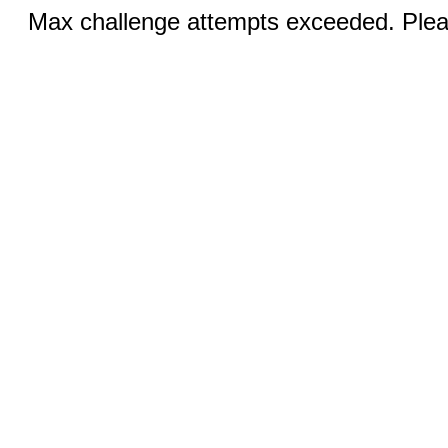
Max challenge attempts exceeded. Pleas