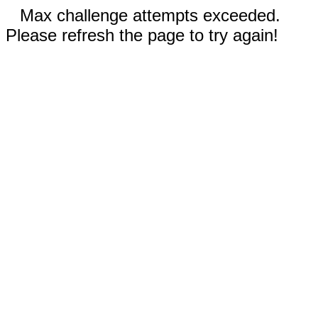
Max challenge attempts exceeded.
Please refresh the page to try again!