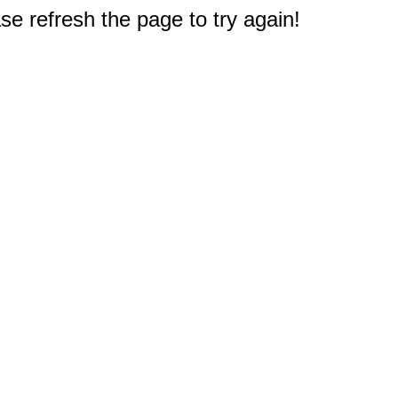
e refresh the page to try again!