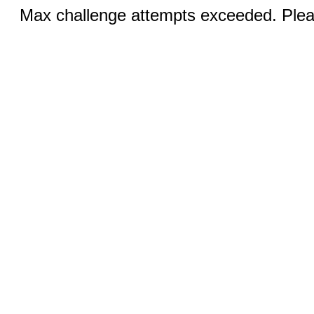
Max challenge attempts exceeded. Pleas