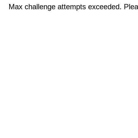
Max challenge attempts exceeded. Pleas