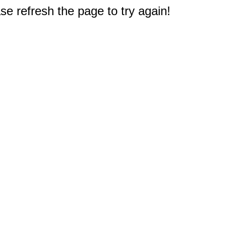
e refresh the page to try again!