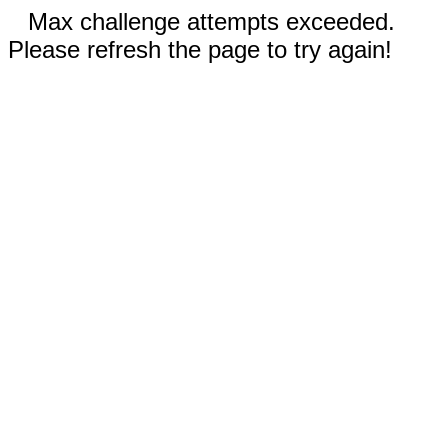
Max challenge attempts exceeded.
Please refresh the page to try again!