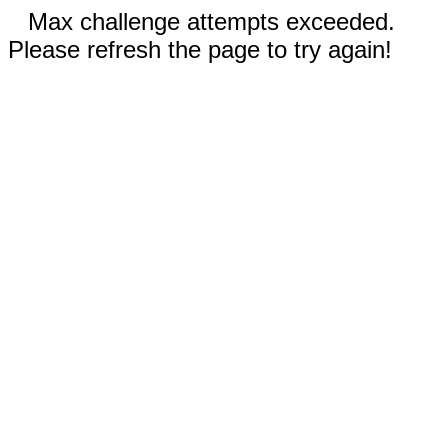
Max challenge attempts exceeded.
Please refresh the page to try again!