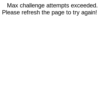
Max challenge attempts exceeded.
Please refresh the page to try again!