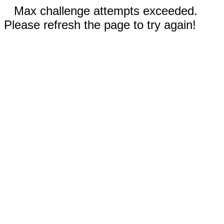
Max challenge attempts exceeded.
Please refresh the page to try again!