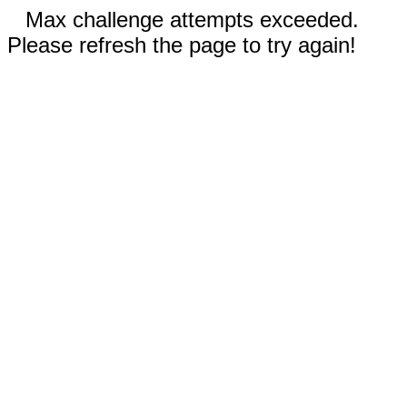
Max challenge attempts exceeded.
Please refresh the page to try again!