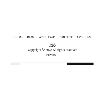
HOME
BLOG
ABOUT ME
CONTACT
ARTICLES
3:16
Copyright © 2026 All rights reserved
Privacy
SUBSCRIBE