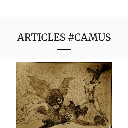
3:16
ARTICLES #CAMUS