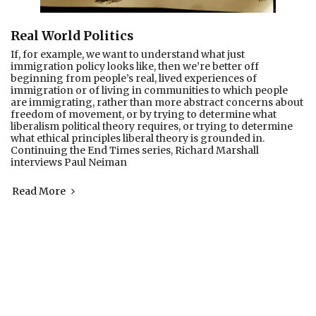
Real World Politics
If, for example, we want to understand what just
immigration policy looks like, then we’re better off
beginning from people’s real, lived experiences of
immigration or of living in communities to which people
are immigrating, rather than more abstract concerns about
freedom of movement, or by trying to determine what
liberalism political theory requires, or trying to determine
what ethical principles liberal theory is grounded in.
Continuing the End Times series, Richard Marshall
interviews Paul Neiman
Read More