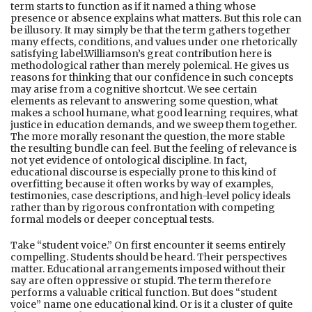
term starts to function as if it named a thing whose
presence or absence explains what matters. But this role can
be illusory. It may simply be that the term gathers together
many effects, conditions, and values under one rhetorically
satisfying label.Williamson’s great contribution here is
methodological rather than merely polemical. He gives us
reasons for thinking that our confidence in such concepts
may arise from a cognitive shortcut. We see certain
elements as relevant to answering some question, what
makes a school humane, what good learning requires, what
justice in education demands, and we sweep them together.
The more morally resonant the question, the more stable
the resulting bundle can feel. But the feeling of relevance is
not yet evidence of ontological discipline. In fact,
educational discourse is especially prone to this kind of
overfitting because it often works by way of examples,
testimonies, case descriptions, and high-level policy ideals
rather than by rigorous confrontation with competing
formal models or deeper conceptual tests.
Take “student voice.” On first encounter it seems entirely
compelling. Students should be heard. Their perspectives
matter. Educational arrangements imposed without their
say are often oppressive or stupid. The term therefore
performs a valuable critical function. But does “student
voice” name one educational kind. Or is it a cluster of quite