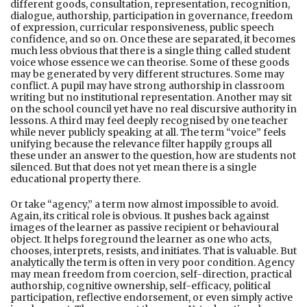
different goods, consultation, representation, recognition,
dialogue, authorship, participation in governance, freedom
of expression, curricular responsiveness, public speech
confidence, and so on. Once these are separated, it becomes
much less obvious that there is a single thing called student
voice whose essence we can theorise. Some of these goods
may be generated by very different structures. Some may
conflict. A pupil may have strong authorship in classroom
writing but no institutional representation. Another may sit
on the school council yet have no real discursive authority in
lessons. A third may feel deeply recognised by one teacher
while never publicly speaking at all. The term “voice” feels
unifying because the relevance filter happily groups all
these under an answer to the question, how are students not
silenced. But that does not yet mean there is a single
educational property there.
Or take “agency,” a term now almost impossible to avoid.
Again, its critical role is obvious. It pushes back against
images of the learner as passive recipient or behavioural
object. It helps foreground the learner as one who acts,
chooses, interprets, resists, and initiates. That is valuable. But
analytically the term is often in very poor condition. Agency
may mean freedom from coercion, self-direction, practical
authorship, cognitive ownership, self-efficacy, political
participation, reflective endorsement, or even simply active