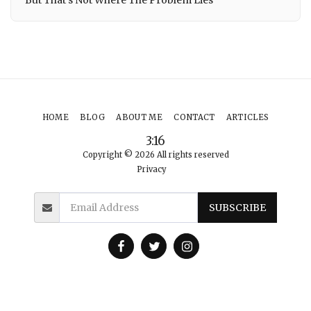
HOME
BLOG
ABOUT ME
CONTACT
ARTICLES
3:16
Copyright © 2026 All rights reserved
Privacy
SUBSCRIBE