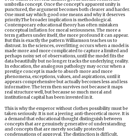
umbrella concept. Once the concept’s apparent unity is
punctured, the argument becomes both clearer and harder.
One must say which good one means and why it deserves
priority.The broader implication is methodological.
Contemporary educational theory has often mistaken
conceptual inflation for moral seriousness. The more a
term gathers under itself, the more profound it can appear.
But this is exactly the pattern Williamson teaches us to
distrust. In the sciences, overfitting occurs when a model is
made more and more complicated to capture a limited and
perhaps noisy set of observations, until the model fits the
data beautifully but no longer tracks the underlying reality.
In education, the analogous pathology may occur when a
prestige concept is made to absorb more and more
phenomena, exceptions, values, and aspirations, until it
appears comprehensive but actually becomes less and less
informative. The term then survives not because it maps
real structure well, but because so much moral and
institutional capital has been invested in it.
This is why the emperor without clothes possibility must be
taken seriously. It is not a jeering anti-theoretical move. It is
a demand that educational thought distinguish between
concepts that are genuinely generative of understanding
and concepts that are merely socially protected
condensations of approval. The distinction is difficult,