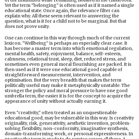
Yet the term “belonging” is often used as if it named a single
educational state. Once again, the relevance filter can
explain why. All these seem relevant to answering the
question, what is it for a child not to be marginal. But that
does not prove unity.
One can continue in this way through much of the current
lexicon. “Wellbeing” is perhaps an especially clear case. It
has become a master term into which emotional regulation,
mental health, safety, enjoyment, balance, self-esteem,
calmness, relational trust, sleep, diet, reduced stress, and
sometimes even general moral flourishing are packed. It is
then used as if it were one educational good capable of
straightforward measurement, intervention, and
optimisation. But the very breadth that makes the term
politically useful may make it metaphysically unstable. The
stronger the policy and moral pressure to have one good
umbrella term, the easier it is for the concept to acquire the
appearance of unity without actually earning it.
Even “creativity,” often treated as an unquestionable
educational good, may be vulnerable in this way. Is creativity
originality, risk, generativity, aesthetic invention, problem-
solving flexibility, non-conformity, imaginative synthesis,
domain-transforming work, or personal expressiveness. In
practice the term is made to do service across all these. A