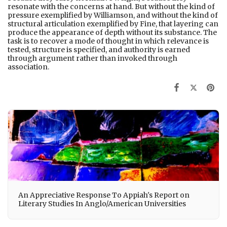
resonate with the concerns at hand. But without the kind of
pressure exemplified by Williamson, and without the kind of
structural articulation exemplified by Fine, that layering can
produce the appearance of depth without its substance. The
task is to recover a mode of thought in which relevance is
tested, structure is specified, and authority is earned
through argument rather than invoked through
association.
An Appreciative Response To Appiah's Report on
Literary Studies In Anglo/American Universities