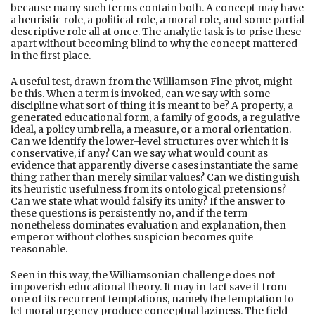
because many such terms contain both. A concept may have
a heuristic role, a political role, a moral role, and some partial
descriptive role all at once. The analytic task is to prise these
apart without becoming blind to why the concept mattered
in the first place.
A useful test, drawn from the Williamson Fine pivot, might
be this. When a term is invoked, can we say with some
discipline what sort of thing it is meant to be? A property, a
generated educational form, a family of goods, a regulative
ideal, a policy umbrella, a measure, or a moral orientation.
Can we identify the lower-level structures over which it is
conservative, if any? Can we say what would count as
evidence that apparently diverse cases instantiate the same
thing rather than merely similar values? Can we distinguish
its heuristic usefulness from its ontological pretensions?
Can we state what would falsify its unity? If the answer to
these questions is persistently no, and if the term
nonetheless dominates evaluation and explanation, then
emperor without clothes suspicion becomes quite
reasonable.
Seen in this way, the Williamsonian challenge does not
impoverish educational theory. It may in fact save it from
one of its recurrent temptations, namely the temptation to
let moral urgency produce conceptual laziness. The field