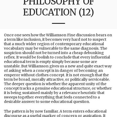
PHILOSOPHY OF
EDUCATION (12)
Once one sees how the Williamson Fine discussion bears on
a term like inclusion, it becomes very hard not to suspect
that a much wider region of contemporary educational
vocabulary may be vulnerable to the same diagnosis. The
suspicion should not be turned into a cheap debunking
reflex. It would be foolish to conclude that every influential
educational term is empty simply because some are
unstable. But Williamson gives us a new and quite exact way
of asking when a concept is in danger of becoming an
emperor without clothes concept. It is not enough that the
term be broad, morally attractive, or politically serviceable.
The deeper question is whether the apparent unity of the
concept tracks a genuine educational structure, or whether
it is being sustained mainly by a relevance heuristic that
sweeps together everything that feels connected to a
desirable answer to some educational question.
The pattern is by now familiar. A term enters educational
discourse as a useful marker of concern or aspiration. It