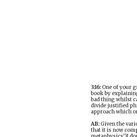
3:16:
One of your gr
book by explaining
bad thing whilst c
divide justified p
approach which on 
AB:
Given the vario
that it is now com
metaphysics’)I don