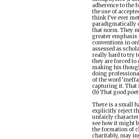
adherence to the 
the use of accepted
think I’ve ever me
paradigmatically c
that norm. They ma
greater emphasis o
conventions in ord
assessed as schola
really hard to try
they are forced to 
making his thought
doing professional 
of the word ‘ineffa
capturing it. That
(b) That good poet
There is a small 
explicitly reject
unfairly character
see how it might b
the formation of c
charitably, may in