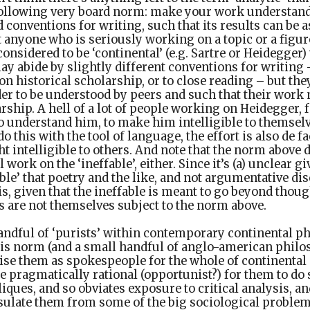
following very board norm: make your work understanda
 conventions for writing, such that its results can be a
t anyone who is seriously working on a topic or a figure
onsidered to be ‘continental’ (e.g. Sartre or Heidegger
y abide by slightly different conventions for writing
n historical scholarship, or to close reading – but the
er to be understood by peers and such that their work 
rship. A hell of a lot of people working on Heidegger,
 to understand him, to make him intelligible to themsel
do this with the tool of language, the effort is also de f
 intelligible to others. And note that the norm above 
work on the ‘ineffable’, either. Since it’s (a) unclear 
ble’ that poetry and the like, and not argumentative dis
 is, given that the ineffable is meant to go beyond thou
s are not themselves subject to the norm above.
handful of ‘purists’ within contemporary continental 
 this norm (and a small handful of anglo-american phil
ise them as spokespeople for the whole of continental 
e pragmatically rational (opportunist?) for them to do s
liques, and so obviates exposure to critical analysis, 
sulate them from some of the big sociological problem