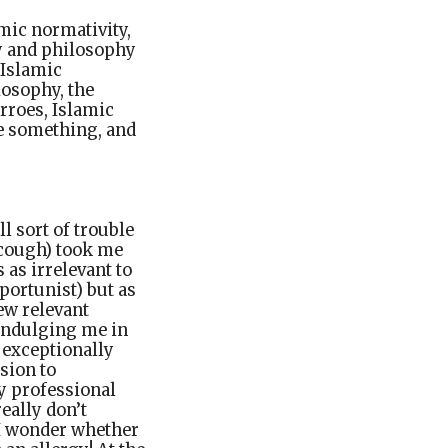
mic normativity,
gy and philosophy
 Islamic
osophy, the
erroes, Islamic
ve something, and
l sort of trouble
scough) took me
 as irrelevant to
portunist) but as
ew relevant
 indulging me in
 exceptionally
sion to
y professional
really don’t
 I wonder whether