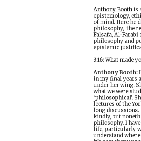
Anthony Booth
is 
epistemology, ethi
of mind. Here he d
philosophy, the r
Falsafa, Al-Farabi
philosophy and pol
epistemic justific
3:16:
What made yo
Anthony Booth:
I
in my final years
under her wing. She
what we were stud
‘philosophical’. S
lectures of the Yo
long discussions. 
kindly, but noneth
philosophy. I have
life, particularly 
understand where t