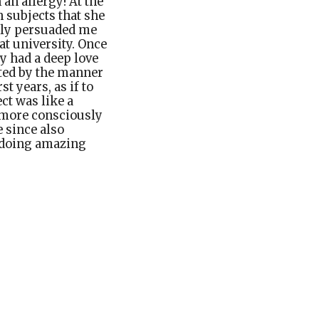
an allergy! At the
h subjects that she
lly persuaded me
at university. Once
ly had a deep love
ated by the manner
 years, as if to
ct was like a
I more consciously
e since also
 doing amazing