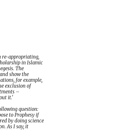
m re-appropriating,
cholarship in Islamic
egesis. The
, and show the
ations, for example,
the exclusion of
rtments –
ut it.'
following question:
ose to Prophesy if
ered by doing science
n. As I say, it