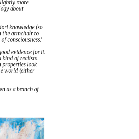
slightly more
logy about
riori knowledge (so
m the armchair to
 of consciousness.'
ood evidence for it.
a kind of realism
h properties look
he world (either
een as a branch of