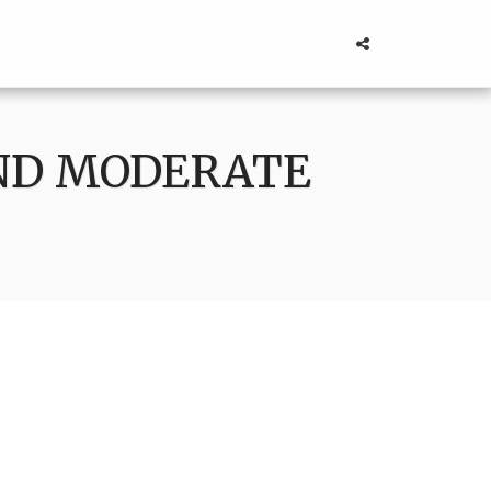
AND MODERATE