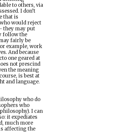
ble to others, via
ssessed. I don’t
 that is
) who would reject
 – they may put
y follow the
may fairly be
 for example, work
ves. And because
acto one geared at
does not prescind
given the meaning
course, is best at
ght and language.
philosophy who do
osophers who
philosophy). I can
o: it expediates
and, much more
s affecting the