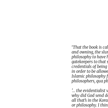
'
That the book is ca
and owning, the slur 
philosophy to have 
gatekeepers to that 
credentials of being
in order to be allowe
Islamic philosophy
philosophers, qua ph
'... the evidentialis
why did God send do
all that’s in the Ko
or philosophy. I thin