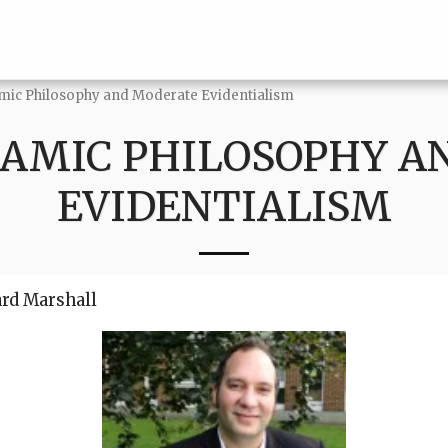
amic Philosophy and Moderate Evidentialism
LAMIC PHILOSOPHY 
EVIDENTIALISM
ard Marshall