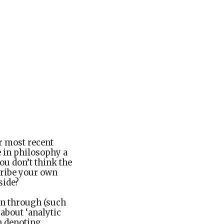
r most recent
e in philosophy a
you don’t think the
scribe your own
side?
een through (such
 about ‘analytic
an denoting