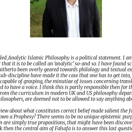
lled
Analytic Islamic Philosophy is a political statement. I a
that it is to be called an ‘analytic’ so-and so. I have found s
hitherto been overly geared towards philology and textual ex
sub-discipline have made it the case that one has to get into
 capable of grasping, the minutiae of issues concerning transl
d to have a voice. I think this is partly responsible then for 
 from the curriculum in modern UK and US philosophy depa
ilosophers, are deemed not to be allowed to say anything abo
t view about what constitutes correct belief made salient the 
wn a Prophesy? There seems to be no unique epistemic purp
ran are simply true propositions, that might have been discov
k then the central aim of Falsafa is to answer this last questio