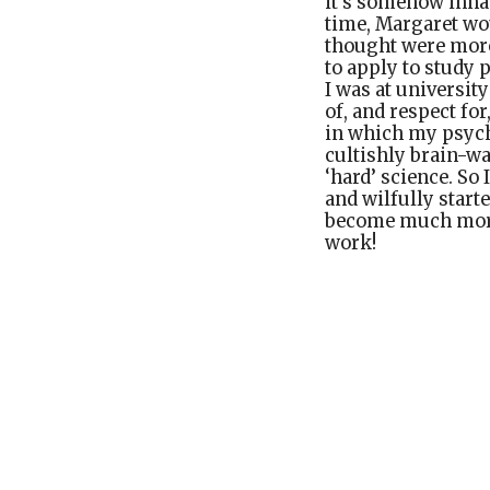
it’s somehow innat
time, Margaret wou
thought were more
to apply to study 
I was at universit
of, and respect fo
in which my psycho
cultishly brain-wa
‘hard’ science. So
and wilfully starte
become much more 
work!