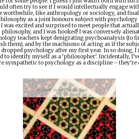
e for some people. I guess I just wasn’t born with such 
ld often try to see if I would intellectually engage wit
 worthwhile, like anthropology or sociology, and fina
philosophy as a joint honours subject with psychology 
y I was excited and surprised to meet people that actual
r, philosophy, and I was hooked! I was conversely alien
logy teachers kept denigrating psychoanalysis (to first
sh them), and by the machismo of acting as if the subje
 I dropped psychology after my first year. In so doing, 
d to identify myself as a ‘philosopher’. Incidentally, I’v
sympathetic to psychology as a discipline – they’re