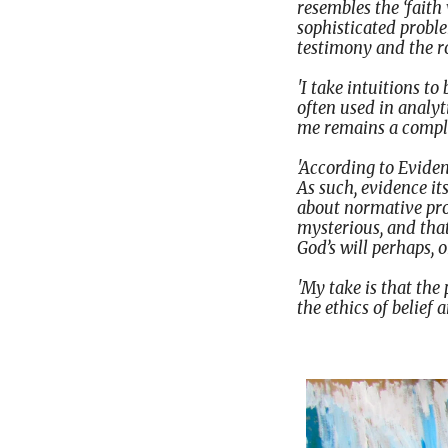
resembles the ‘faith 
sophisticated probl
testimony and the rol
'I take intuitions t
often used in analy
me remains a complet
'According to Eviden
As such, evidence it
about normative prop
mysterious, and that
God’s will perhaps, 
'My take is that the
the ethics of belief 