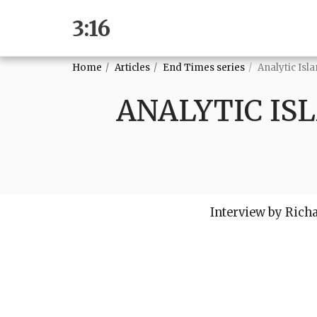
3:16
Home
Articles
End Times series
Analytic Isl
ANALYTIC IS
Interview by Rich