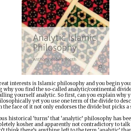
eat interests is Islamic philosophy and you begin you
 why you find the so-called analytic/continental divid
alling yourself analytic. So first, can you explain why 
hilosophically yet you use one term of the divide to de
the face of it not only endorses the divide but picks a 
us historical ‘turns’ that ‘analytic’ philosophy has b
pletely kosher and apparently not contradictory to talk
’t think there’s anything left to the term ‘analytic’ th