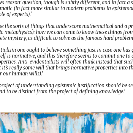
vs reason’ question, though is subtly different, and in fact a 
ematic (in fact more similar to modern problems in epistemo
e of experts).'
o be the sorts of things that underscore mathematical and a p
tic metaphysics): how we can come to know these things fro
e mystery, as difficult to solve as the famous hard problem
tialism one ought to believe something just in case one has g
self is normative, and this therefore seems to commit one to 
erties. Anti-evidentialists will often think instead that suc
 it’s really some will that brings normative properties into t
or our human wills).'
 project of understanding epistemic justification should be s
and to be distinct from the project of defining knowledge.'