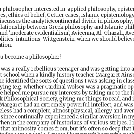
a philosopher interested in applied philosophy, episte
cs, ethics of belief, Gettier cases, Islamic epistemolo
iscusses the analytic/continental divide in philosophy,
elationship between Greek philosophy and Islamic phil
 and ‘moderate evidentialism’, Avicenna, Al-Ghazali, Av
itics, intuitions, Wittgenstein, when we should belie
ation.
u become a philosopher?
 was a really rebellious teenager and was getting into al
 at school when a kindly history teacher (Margaret Ain
 identified the sorts of questions I was asking in class
ying (e.g. whether Cardinal Wolsey was a pragmatic op
he helped me pursue my interests by taking me to the f
rk Philosophical Society, giving me things to read, and
Margaret had an extremely powerful intellect, and was
eless had a complete, almost physical, allergy and aver
 since continually experienced a similar aversion in m
when in the company of historians of various stripes. I 
hat animosity comes from, but it’s often so deep that