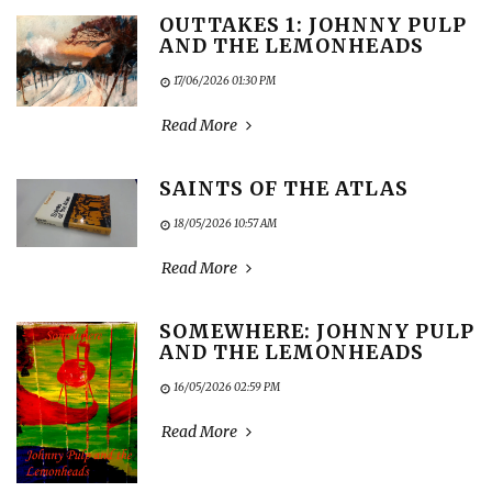
OUTTAKES 1: JOHNNY PULP
AND THE LEMONHEADS
17/06/2026 01:30 PM
Read More
SAINTS OF THE ATLAS
18/05/2026 10:57 AM
Read More
SOMEWHERE: JOHNNY PULP
AND THE LEMONHEADS
16/05/2026 02:59 PM
Read More