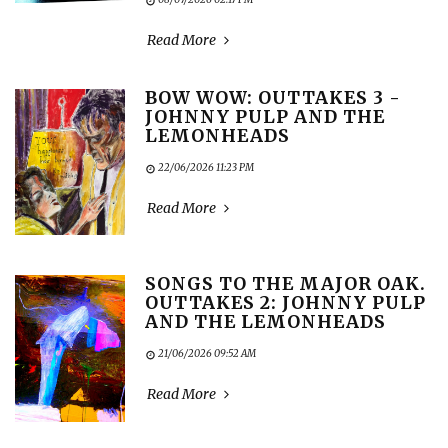
Read More
BOW WOW: OUTTAKES 3 -
JOHNNY PULP AND THE
LEMONHEADS
22/06/2026 11:23 PM
Read More
SONGS TO THE MAJOR OAK.
OUTTAKES 2: JOHNNY PULP
AND THE LEMONHEADS
21/06/2026 09:52 AM
Read More