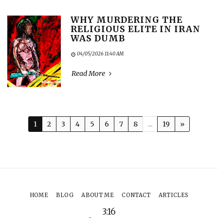
WHY MURDERING THE
RELIGIOUS ELITE IN IRAN
WAS DUMB
04/05/2026 11:40 AM
Read More
1
2
3
4
5
6
7
8
...
19
»
HOME
BLOG
ABOUT ME
CONTACT
ARTICLES
3:16