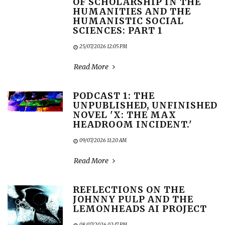
OF SCHOLARSHIP IN THE
HUMANITIES AND THE
HUMANISTIC SOCIAL
SCIENCES: PART 1
25/07/2026 12:05 PM
Read More
PODCAST 1: THE
UNPUBLISHED, UNFINISHED
NOVEL 'X: THE MAX
HEADROOM INCIDENT.'
09/07/2026 11:20 AM
Read More
REFLECTIONS ON THE
JOHNNY PULP AND THE
LEMONHEADS AI PROJECT
08/07/2026 02:17 PM