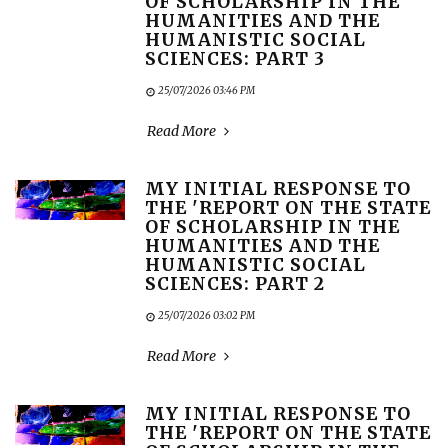
OF SCHOLARSHIP IN THE
HUMANITIES AND THE
HUMANISTIC SOCIAL
SCIENCES: PART 3
25/07/2026 03:46 PM
Read More
MY INITIAL RESPONSE TO
THE 'REPORT ON THE STATE
OF SCHOLARSHIP IN THE
HUMANITIES AND THE
HUMANISTIC SOCIAL
SCIENCES: PART 2
25/07/2026 03:02 PM
Read More
MY INITIAL RESPONSE TO
THE 'REPORT ON THE STATE