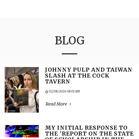
3:16
BLOG
JOHNNY PULP AND TAIWAN
SLASH AT THE COCK
TAVERN
02/08/2026 08:01 AM
Read More
MY INITIAL RESPONSE TO
THE 'REPORT ON THE STATE