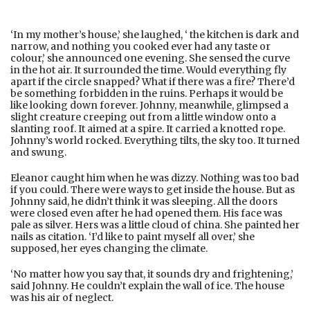
‘In my mother’s house,’ she laughed, ‘ the kitchen is dark and
narrow, and nothing you cooked ever had any taste or
colour,’ she announced one evening. She sensed the curve
in the hot air. It surrounded the time. Would everything fly
apart if the circle snapped? What if there was a fire? There’d
be something forbidden in the ruins. Perhaps it would be
like looking down forever. Johnny, meanwhile, glimpsed a
slight creature creeping out from a little window onto a
slanting roof. It aimed at a spire. It carried a knotted rope.
Johnny’s world rocked. Everything tilts, the sky too. It turned
and swung.
Eleanor caught him when he was dizzy. Nothing was too bad
if you could. There were ways to get inside the house. But as
Johnny said, he didn’t think it was sleeping. All the doors
were closed even after he had opened them. His face was
pale as silver. Hers was a little cloud of china. She painted her
nails as citation. ‘I’d like to paint myself all over,’ she
supposed, her eyes changing the climate.
‘No matter how you say that, it sounds dry and frightening,’
said Johnny. He couldn’t explain the wall of ice. The house
was his air of neglect.