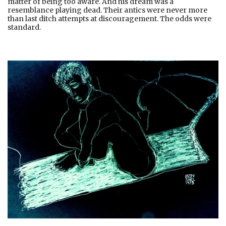
matter of being too aware. And his dream was a
resemblance playing dead. Their antics were never more
than last ditch attempts at discouragement. The odds were
standard.