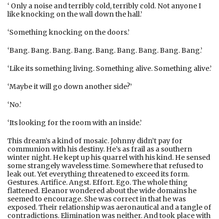
‘ Only a noise and terribly cold, terribly cold. Not anyone I
like knocking on the wall down the hall.’
‘Something knocking on the doors.’
‘Bang. Bang. Bang. Bang. Bang. Bang. Bang. Bang. Bang.’
‘Like its something living. Something alive. Something alive.’
‘Maybe it will go down another side?’
‘No.’
‘Its looking for the room with an inside.’
This dream’s a kind of mosaic. Johnny didn’t pay for
communion with his destiny. He’s as frail as a southern
winter night. He kept up his quarrel with his kind. He sensed
some strangely waveless time. Somewhere that refused to
leak out. Yet everything threatened to exceed its form.
Gestures. Artifice. Angst. Effort. Ego. The whole thing
flattened. Eleanor wondered about the wide domains he
seemed to encourage. She was correct in that he was
exposed. Their relationship was aeronautical and a tangle of
contradictions. Elimination was neither. And took place with