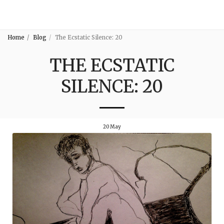
3:16
Home
Blog
The Ecstatic Silence: 20
THE ECSTATIC
SILENCE: 20
20
May