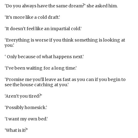
‘Do you always have the same dream?’ she asked him.
‘It’s more like a cold draft.’
‘It doesn’t feel like an impartial cold.’
‘Everything is worse if you think something is looking at
you.’
‘ Only because of what happens next.’
‘I’ve been waiting for a long time.’
‘Promise me you’ll leave as fast as you can if you begin to
see the house catching at you.’
‘Aren’t you tired?’
‘Possibly homesick.’
‘I want my own bed.’
‘What is it?’