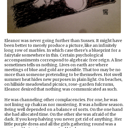
Eleanor was never going further than Sussex. It might have
been better to merely produce a picture, like an infinitely
long row of marbles. In which case there's a blueprint for a
fairytale somewhere in this. Certain psychological
accompaniments correspond to algebraic free reign. A line
sometimes tells us nothing. Lives on earth are where
meetings of blue and gold are possible. That too may be no
more than someone pretending to be themselves. Hot swell
summer heat hides new purposes in plain light. On beaches,
on hillside meadowland picnics, rose-garden fulcrums,
Eleanor desired that nothing was communicated as such.
He was channeling other complacencies. For one, he was
not lining up chakras nor mustering. It was a hollow season.
Being well depended on a balance of sorts. On the one hand
she had allocated time. On the other she was afraid of the
dark. If you keep halving you never get rid of anything. Her
little purple dress and all the girls gathering round was a