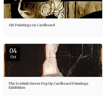
3:16 Paintings on Cardboard
04
Oct
The Scottish Stores Pop Up Cardboard Paintings
Exhibition