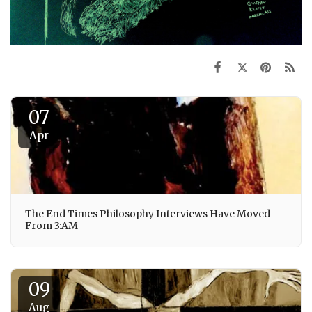
07
Apr
The End Times Philosophy Interviews Have Moved
From 3:AM
09
Aug