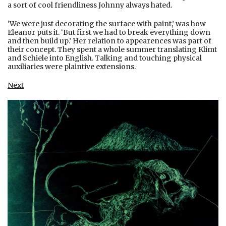
a sort of cool friendliness Johnny always hated.
‘We were just decorating the surface with paint,’ was how
Eleanor puts it. ‘But first we had to break everything down
and then build up.’ Her relation to appearences was part of
their concept. They spent a whole summer translating Klimt
and Schiele into English. Talking and touching physical
auxiliaries were plaintive extensions.
Next