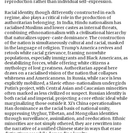
reproduction rather than individual self-expression.
Racial identity, though differently constructed in each
regime, also plays a critical role in the production of
authoritarian belonging. In India, Hindu nationalism has
racialised Muslims and lower castes as internal threats,
combining ethnonationalism with a civilisational hierarchy
that naturalizes upper-caste dominance. The construction
of the nation is simultaneously cultural and racial, masked
in the language of religion. Trump’s America revives and
retools white racial grievance, framing nonwhite
populations, especially immigrants and Black Americans, as
destabilizing forces, while offering white citizens a
mythology of lost greatness. Authoritarian appeal here
draws on a racialised vision of the nation that collapses
whiteness and Americanness. In Russia, while race is less
explicitly mobilized, a Slavic ethno-nationalism undergirds
Putin’s project, with Central Asian and Caucasian minorities
often marked as less civilized or suspect. Russian identity is
both racial and imperial, projecting a core ethnic ideal while
marginalizing those outside it. Xi’s China operationalises
Han dominance as the racial basis of national unity,
suppressing Uyghur, Tibetan, and Mongolian identities
through surveillance, assimilation, and reeducation. Ethnic
minorities are not simply othered, they are rewritten into
the narrative of a unified Chinese state in ways that erase