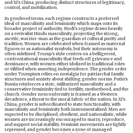
and Xi’s China, producing distinct structures of legitimacy,
control, and mobilization.
In gendered terms, each regime constructs a preferred
ideal of masculinity and femininity which maps onto its
broader project of authority. Modi’s regime draws heavily
on a revivalist Hindu masculinity, projecting the strong,
ascetic, warrior-man as the guardian of cultural purity and
tradition. Women are celebrated when framed as maternal
figures or as nationalist symbols, but their autonomy is
often sidelined. Trump’s style centres on a belligerent,
confrontational masculinity that feeds off grievance and
dominance, with women either idolized in traditional roles
or vilified when asserting independence. The gender order
under Trumpism relies on nostalgia for patriarchal family
structures and anxiety about shifting gender norms. Putin’s
Russia reinforces a stoic, militarized masculinity and a
conservative femininity tied to fertility, motherhood, and the
church. Gender nonconformity is framed as a Western
decadence, a threat to the moral fabric of the nation. In Xi’s
China, gender is subordinated to state functionality, with
masculinity and femininity both instrumentalised. Men are
expected to be disciplined, obedient, and nationalistic, while
women are increasingly encouraged to marry, reproduce,
and support social stability. Feminist movements are tightly
repressed, and gender becomes a zone of managed