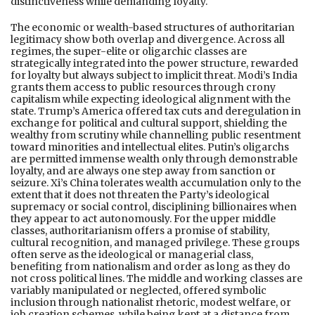
distinctiveness while demanding loyalty.
The economic or wealth-based structures of authoritarian
legitimacy show both overlap and divergence. Across all
regimes, the super-elite or oligarchic classes are
strategically integrated into the power structure, rewarded
for loyalty but always subject to implicit threat. Modi’s India
grants them access to public resources through crony
capitalism while expecting ideological alignment with the
state. Trump’s America offered tax cuts and deregulation in
exchange for political and cultural support, shielding the
wealthy from scrutiny while channelling public resentment
toward minorities and intellectual elites. Putin’s oligarchs
are permitted immense wealth only through demonstrable
loyalty, and are always one step away from sanction or
seizure. Xi’s China tolerates wealth accumulation only to the
extent that it does not threaten the Party’s ideological
supremacy or social control, disciplining billionaires when
they appear to act autonomously. For the upper middle
classes, authoritarianism offers a promise of stability,
cultural recognition, and managed privilege. These groups
often serve as the ideological or managerial class,
benefiting from nationalism and order as long as they do
not cross political lines. The middle and working classes are
variably manipulated or neglected, offered symbolic
inclusion through nationalist rhetoric, modest welfare, or
job creation schemes, while being kept at a distance from