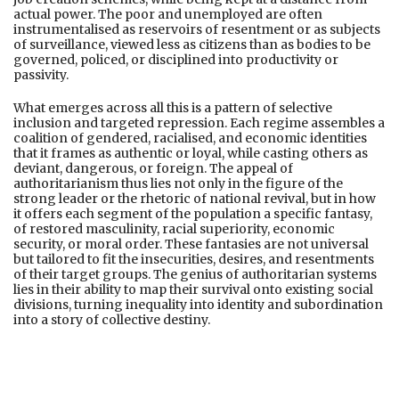
actual power. The poor and unemployed are often
instrumentalised as reservoirs of resentment or as subjects
of surveillance, viewed less as citizens than as bodies to be
governed, policed, or disciplined into productivity or
passivity.
What emerges across all this is a pattern of selective
inclusion and targeted repression. Each regime assembles a
coalition of gendered, racialised, and economic identities
that it frames as authentic or loyal, while casting others as
deviant, dangerous, or foreign. The appeal of
authoritarianism thus lies not only in the figure of the
strong leader or the rhetoric of national revival, but in how
it offers each segment of the population a specific fantasy,
of restored masculinity, racial superiority, economic
security, or moral order. These fantasies are not universal
but tailored to fit the insecurities, desires, and resentments
of their target groups. The genius of authoritarian systems
lies in their ability to map their survival onto existing social
divisions, turning inequality into identity and subordination
into a story of collective destiny.