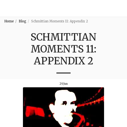
3:16
Home
Blog
Schmittian Moments 11: Appendix 2
SCHMITTIAN
MOMENTS 11:
APPENDIX 2
29
Jun