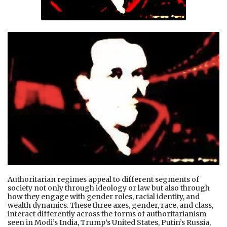
Authoritarian regimes appeal to different segments of
society not only through ideology or law but also through
how they engage with gender roles, racial identity, and
wealth dynamics. These three axes, gender, race, and class,
interact differently across the forms of authoritarianism
seen in Modi’s India, Trump’s United States, Putin’s Russia,