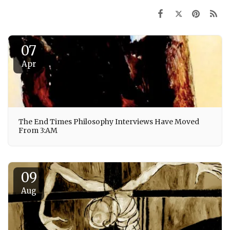
07
Apr
The End Times Philosophy Interviews Have Moved
From 3:AM
09
Aug