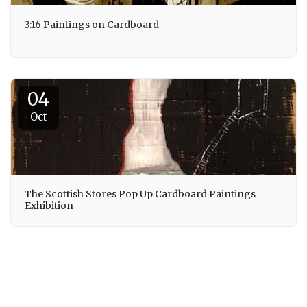
3:16 Paintings on Cardboard
04
Oct
The Scottish Stores Pop Up Cardboard Paintings
Exhibition