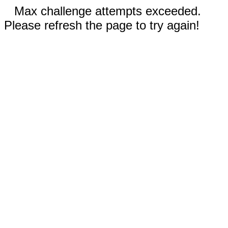
Max challenge attempts exceeded.
Please refresh the page to try again!